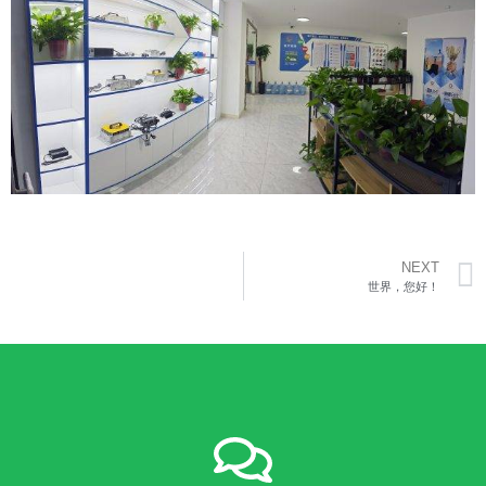
NEXT
世界，您好！