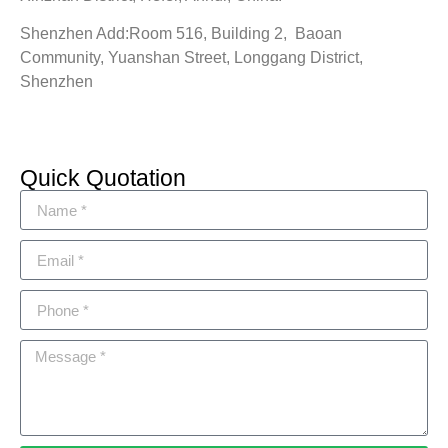
Shenzhen Add:Room 516, Building 2, Baoan
Community, Yuanshan Street, Longgang District,
Shenzhen
Quick Quotation