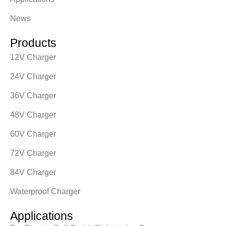
News
Products
12V Charger
24V Charger
36V Charger
48V Charger
60V Charger
72V Charger
84V Charger
Waterproof Charger
Applications