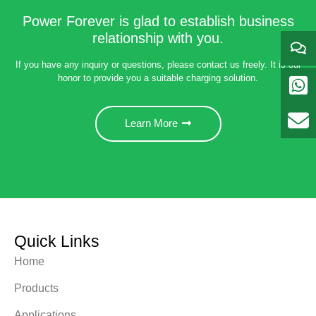
Power Forever is glad to establish business
relationship with you.
If you have any inquiry or questions, please contact us freely. It is our
honor to provide you a suitable charging solution.
Learn More
Quick Links
Home
Products
Applications