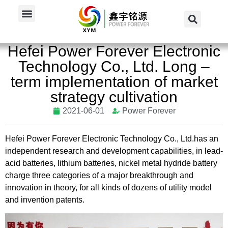
Home
/
News
/
Company News
/
Hefei Power Forever Electronic...
Hefei Power Forever Electronic
Technology Co., Ltd. Long –
term implementation of market
strategy cultivation
2021-06-01
Power Forever
Hefei Power Forever Electronic Technology Co., Ltd.has an
independent research and development capabilities, in lead-
acid batteries, lithium batteries, nickel metal hydride battery
charge three categories of a major breakthrough and
innovation in theory, for all kinds of dozens of utility model
and invention patents.