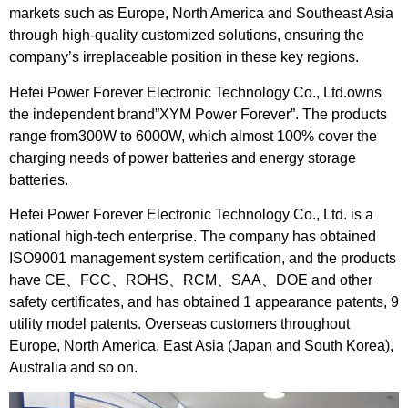
markets such as Europe, North America and Southeast Asia
through high-quality customized solutions, ensuring the
company’s irreplaceable position in these key regions.
Hefei Power Forever Electronic Technology Co., Ltd.owns
the independent brand”XYM Power Forever”. The products
range from300W to 6000W, which almost 100% cover the
charging needs of power batteries and energy storage
batteries.
Hefei Power Forever Electronic Technology Co., Ltd. is a
national high-tech enterprise. The company has obtained
ISO9001 management system certification, and the products
have CE、FCC、ROHS、RCM、SAA、DOE and other
safety certificates, and has obtained 1 appearance patents, 9
utility model patents. Overseas customers throughout
Europe, North America, East Asia (Japan and South Korea),
Australia and so on.