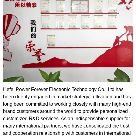
Hefei Power Forever Electronic Technology Co., Ltd.has
been deeply engaged in market strategy cultivation and has
long been committed to working closely with many high-end
brand customers around the world to provide personalized
customized R&D services. As an indispensable supplier for
many international partners, we have consolidated the trust
and cooperation relationship with customers in international