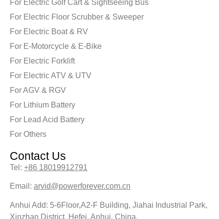
For Electric Golf Cart & Sightseeing Bus
For Electric Floor Scrubber & Sweeper
For Electric Boat & RV
For E-Motorcycle & E-Bike
For Electric Forklift
For Electric ATV & UTV
For AGV & RGV
For Lithium Battery
For Lead Acid Battery
For Others
Contact Us
Tel:
+86 18019912791
Email:
arvid@powerforever.com.cn
Anhui Add: 5-6Floor,A2-F Building, Jiahai Industrial Park,
Xinzhan District, Hefei, Anhui, China.