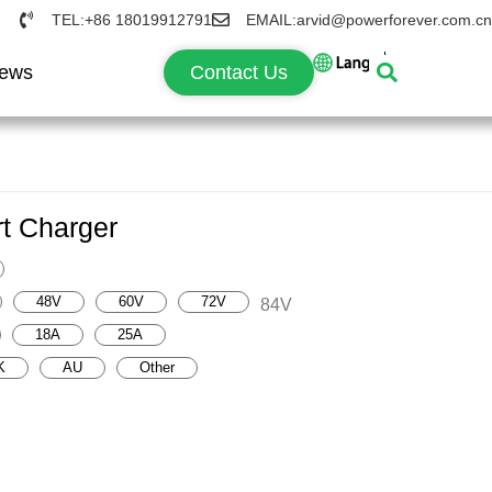
TEL:+86 18019912791
EMAIL:arvid@powerforever.com.cn
ews
Contact Us
t Charger
48V
60V
72V
84V
18A
25A
K
AU
Other