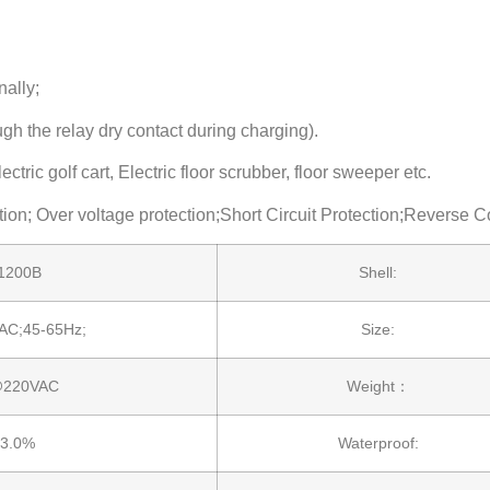
nally;
gh the relay dry contact during charging).
ric golf cart, Electric floor scrubber, floor sweeper etc.
ction; Over voltage protection;Short Circuit Protection;Reverse 
1200B
Shell:
AC;45-65Hz;
Size:
@220VAC
Weight：
3.0%
Waterproof: