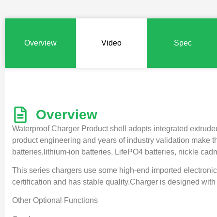
Overview
Video
Spec
Overview
Waterproof Charger Product shell adopts integrated extruded 
product engineering and years of industry validation make the
batteries,lithium-ion batteries, LifePO4 batteries, nickle ca
This series chargers use some high-end imported electronic
certification and has stable quality.Charger is designed with 
Other Optional Functions