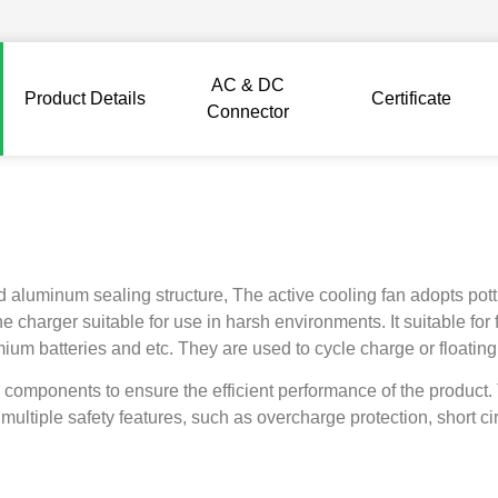
AC & DC
Product Details
Certificate
Connector
aluminum sealing structure, The active cooling fan adopts pottin
 charger suitable for use in harsh environments. It suitable for 
dmium batteries and etc. They are used to cycle charge or floatin
 components to ensure the efficient performance of the product
multiple safety features, such as overcharge protection, short cir