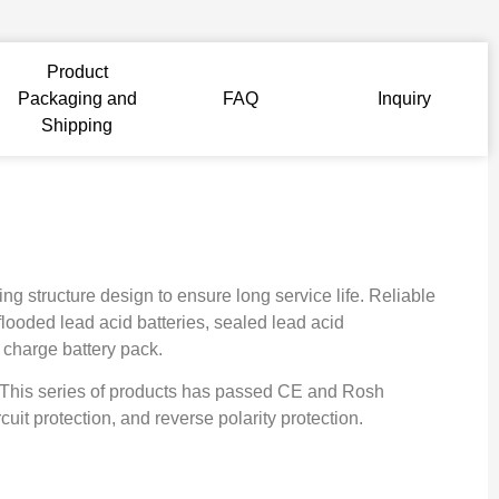
Product
Packaging and
FAQ
Inquiry
Shipping
g structure design to ensure long service life. Reliable
flooded lead acid batteries, sealed lead acid
g charge battery pack.
. This series of products has passed CE and Rosh
cuit protection, and reverse polarity protection.