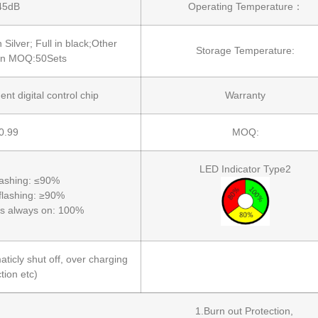
45dB
Operating Temperature：
n Silver; Full in black;Other
Storage Temperature:
 in MOQ:50Sets
ent digital control chip
Warranty
0.99
MOQ:
LED Indicator Type2
flashing: ≤90%
 flashing: ≥90%
 is always on: 100%
ticly shut off, over charging
tion etc)
1.Burn out Protection,