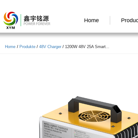
Home
Produc
Home
/
Produkte
/
48V Charger
/
1200W 48V 25A Smart...