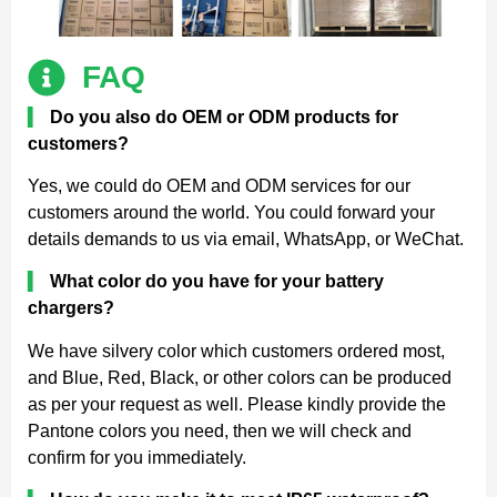
FAQ
▍
Do you also do OEM or ODM products for
customers?
Yes, we could do OEM and ODM services for our
customers around the world. You could forward your
details demands to us via email, WhatsApp, or WeChat.
▍
What color do you have for your battery
chargers?
We have silvery color which customers ordered most,
and Blue, Red, Black, or other colors can be produced
as per your request as well. Please kindly provide the
Pantone colors you need, then we will check and
confirm for you immediately.