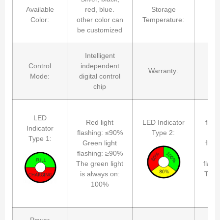
Available
red, blue.
Storage
-4
Color:
other color can
Temperature:
be customized
Intelligent
Control
independent
Warranty:
2
Mode:
digital control
chip
R
LED
Red light
LED Indicator
flas
Indicator
flashing: ≤90%
Type 2:
Yel
Type 1:
Green light
flas
flashing: ≥90%
Gr
The green light
flash
is always on:
The g
100%
is 
Power