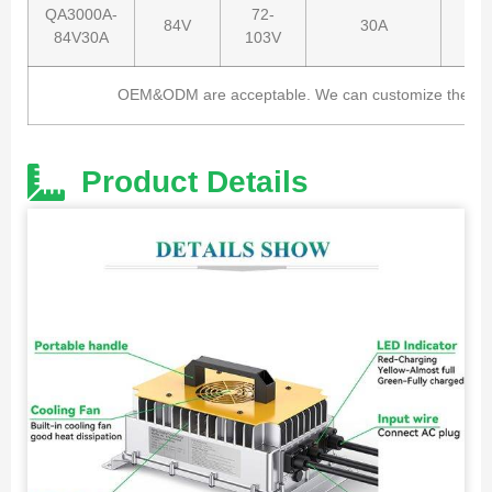
QA3000A-
72-
84V
30A
84V30A
103V
OEM&ODM are acceptable. We can customize the charg
Product Details