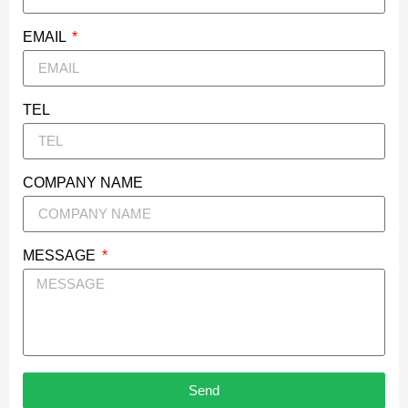
EMAIL
TEL
COMPANY NAME
MESSAGE
Send