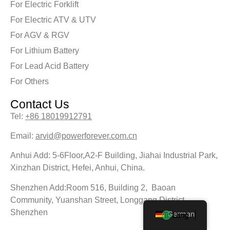
For Electric Forklift
For Electric ATV & UTV
For AGV & RGV
For Lithium Battery
For Lead Acid Battery
For Others
Contact Us
Tel:
+86 18019912791
Email:
arvid@powerforever.com.cn
Anhui Add: 5-6Floor,A2-F Building, Jiahai Industrial Park,
Xinzhan District, Hefei, Anhui, China.
Shenzhen Add:Room 516, Building 2, Baoan
Community, Yuanshan Street, Longgang District,
Shenzhen
German