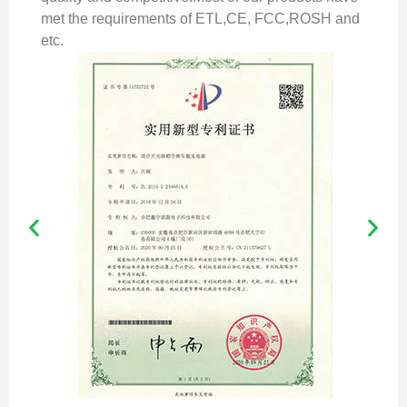
met the requirements of ETL,CE, FCC,ROSH and
etc.