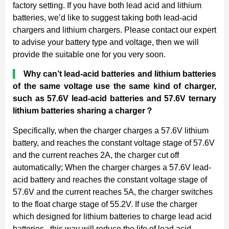
factory setting. If you have both lead acid and lithium
batteries, we’d like to suggest taking both lead-acid
chargers and lithium chargers. Please contact our expert
to advise your battery type and voltage, then we will
provide the suitable one for you very soon.
▍
Why can’t lead-acid batteries and lithium batteries
of the same voltage use the same kind of charger,
such as 57.6V lead-acid batteries and 57.6V ternary
lithium batteries sharing a charger
？
Specifically, when the charger charges a 57.6V lithium
battery, and reaches the constant voltage stage of 57.6V
and the current reaches 2A, the charger cut off
automatically; When the charger charges a 57.6V lead-
acid battery and reaches the constant voltage stage of
57.6V and the current reaches 5A, the charger switches
to the float charge stage of 55.2V. If use the charger
which designed for lithium batteries to charge lead acid
batteries , this way will reduce the life of lead acid