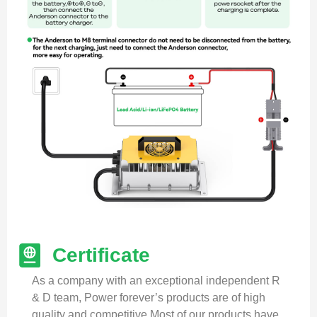
Certificate
As a company with an exceptional independent R
& D team, Power forever’s products are of high
quality and competitive.Most of our products have