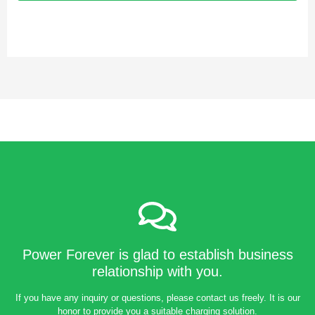
Power Forever is glad to establish business
relationship with you.
If you have any inquiry or questions, please contact us freely. It is our
honor to provide you a suitable charging solution.