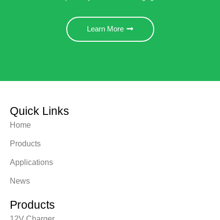
Learn More
Quick Links
Home
Products
Applications
News
Products
12V Charger