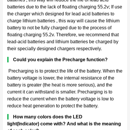
batteries due to the lack of floating charging 55.2v; If use
the charger which designed for lead acid batteries to
charge lithium batteries , this way will cause the lithium
battery to not be fully charged due to the process of
floating charging 55.2v. Therefore, we recommend that
lead-acid batteries and lithium batteries be charged by
their specially designed chargers respectively.
▍
Could you explain the Precharge function?
Precharging is to protect the life of the battery. When the
battery voltage is lower, the internal resistance of the
battery is greater (the heat is more serious), and the
current it can withstand is smaller. Precharging is to
reduce the current when the battery voltage is low to
reduce heat generation to protect the battery.
▍
How many colors does the LED
light(Indicator) come with? And what is the meaning