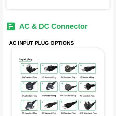
AC & DC Connector
AC INPUT PLUG OPTIONS