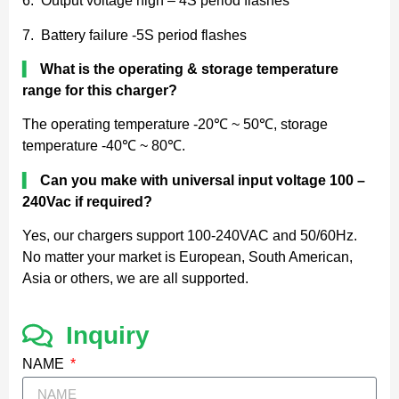
6. Output voltage high – 4S period flashes
7. Battery failure -5S period flashes
▍
What is the operating & storage temperature
range for this charger?
The operating temperature -20℃ ~ 50℃, storage
temperature -40℃ ~ 80℃.
▍
Can you make with universal input voltage 100 –
240Vac if required?
Yes, our chargers support 100-240VAC and 50/60Hz.
No matter your market is European, South American,
Asia or others, we are all supported.
Inquiry
NAME