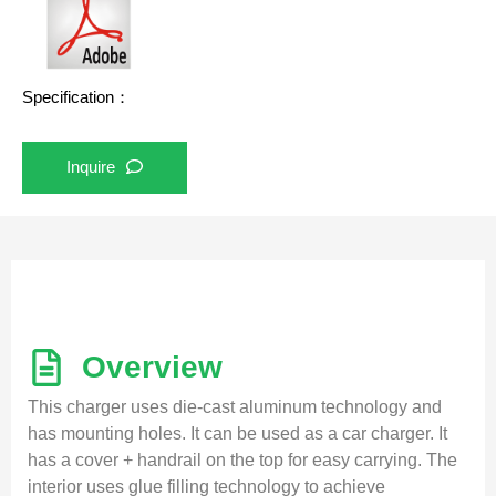
Specification：
Inquire
Overview
This charger uses die-cast aluminum technology and
has mounting holes. It can be used as a car charger. It
has a cover + handrail on the top for easy carrying. The
interior uses glue filling technology to achieve