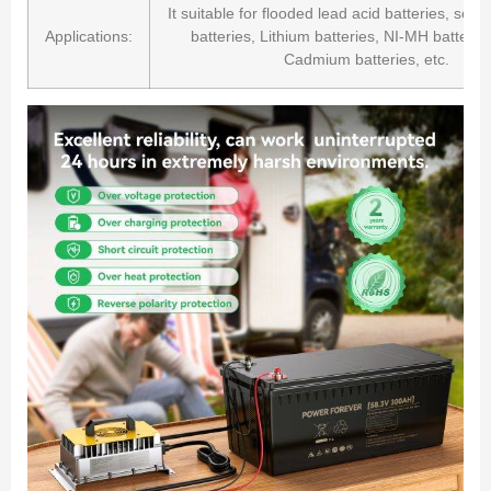
It suitable for flooded lead acid batteries, seal
Applications:
batteries, Lithium batteries, NI-MH batteries
Cadmium batteries, etc.