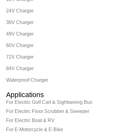
24V Charger
36V Charger
48V Charger
60V Charger
72V Charger
84V Charger
Waterproof Charger
Applications
For Electric Golf Cart & Sightseeing Bus
For Electric Floor Scrubber & Sweeper
For Electric Boat & RV
For E-Motorcycle & E-Bike