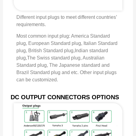
Different input plugs to meet different countries’
requirements.
Most common input plug: America Standard
plug, European Standard plug, Italian Standard
plug, British Standard plug,Indian standard
plug,The Swiss standard plug, Australian
Standard plug, The Japanese standard and
Brazil Standard plug and etc. Other input plugs
can be customized.
DC OUTPUT CONNECTORS OPTIONS