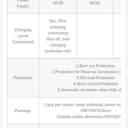
≥0.99
MOQ:
Factor:
Yes. (Pre-
charging,
Charging
automaticly
curve
shut off, over
Customized:
charging
protection etc)
1.Burn out Protection,
2.Protection for Reverse Connection of Ba
Protection:
3.NO-load Protection
4.Short Circuit Protection
5.Automatic shutdown when fully charg
2 pcs per carton; Inner individual carton box(
Package:
295*190*133mm
Outside carton dimension:550*420*2