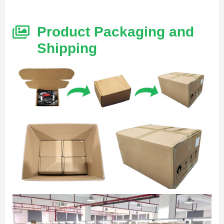
Product Packaging and
Shipping