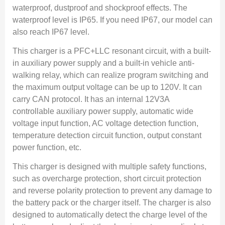
waterproof, dustproof and shockproof effects. The
waterproof level is IP65. If you need IP67, our model can
also reach IP67 level.
This charger is a PFC+LLC resonant circuit, with a built-
in auxiliary power supply and a built-in vehicle anti-
walking relay, which can realize program switching and
the maximum output voltage can be up to 120V. It can
carry CAN protocol. It has an internal 12V3A
controllable auxiliary power supply, automatic wide
voltage input function, AC voltage detection function,
temperature detection circuit function, output constant
power function, etc.
This charger is designed with multiple safety functions,
such as overcharge protection, short circuit protection
and reverse polarity protection to prevent any damage to
the battery pack or the charger itself. The charger is also
designed to automatically detect the charge level of the