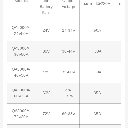
Models
for
Output
current@220V
curr
Battery
Voltage
Pack
QA3000A-
24V
24-34V
50A
24V50A
QA3000A-
36V
30-44V
50A
36V50A
QA3000A-
48V
39-60V
50A
48V50A
QA3000A-
48-
60V
35A
60V35A
73VV
QA3000A-
72V
60-88V
35A
72V30A