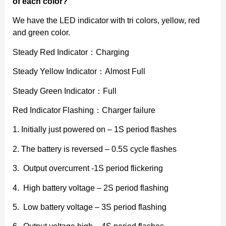
of each color?
We have the LED indicator with tri colors, yellow, red
and green color.
Steady Red Indicator：Charging
Steady Yellow Indicator：Almost Full
Steady Green Indicator：Full
Red Indicator Flashing：Charger failure
1. Initially just powered on – 1S period flashes
2. The battery is reversed – 0.5S cycle flashes
3. Output overcurrent -1S period flickering
4. High battery voltage – 2S period flashing
5. Low battery voltage – 3S period flashing