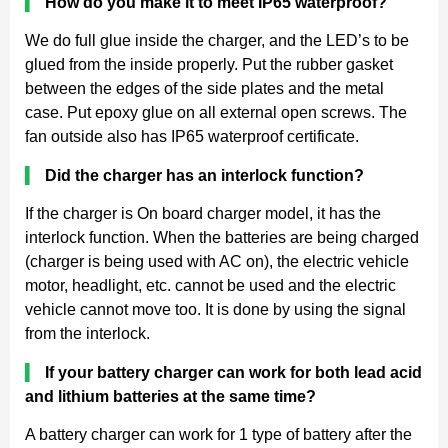
▍
How do you make it to meet IP65 waterproof?
We do full glue inside the charger, and the LED’s to be
glued from the inside properly. Put the rubber gasket
between the edges of the side plates and the metal
case. Put epoxy glue on all external open screws. The
fan outside also has IP65 waterproof certificate.
▍
Did the charger has an interlock function?
If the charger is On board charger model, it has the
interlock function. When the batteries are being charged
(charger is being used with AC on), the electric vehicle
motor, headlight, etc. cannot be used and the electric
vehicle cannot move too. It is done by using the signal
from the interlock.
▍
If your battery charger can work for both lead acid
and lithium batteries at the same time?
A battery charger can work for 1 type of battery after the