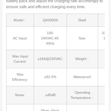
battery pack and adjust the charging rate accordingly to
ensure safe and efficient charging every time.
Model：
QA3000A
Shell:
Al
100-
315*
AC Input:
240VAC;45-
Size:
12.4
65Hz
Max Input
≤16A@220VAC;
Weight：
Current:
Max
≥92.0%
Waterproof:
Efficiency:
Operating
Noise:
≤45dB
-2
Temperature：
Silver, black,