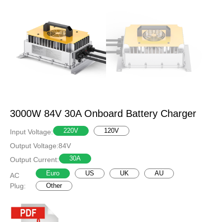
3000W 84V 30A Onboard Battery Charger
220V
120V
Input Voltage:
Output Voltage:
84V
30A
Output Current:
Euro
US
UK
AU
AC
Plug:
Other