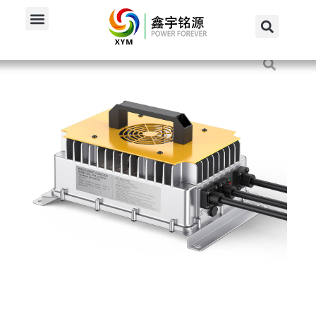
Home
/
Produkte
/
84V Charger
/
3000W 84V 30A Onboard...