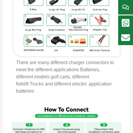
There are many different charger connectors to
meet the different applications Batteries,
different models golf carts, different
forklift Trucks and different electric application
batteries