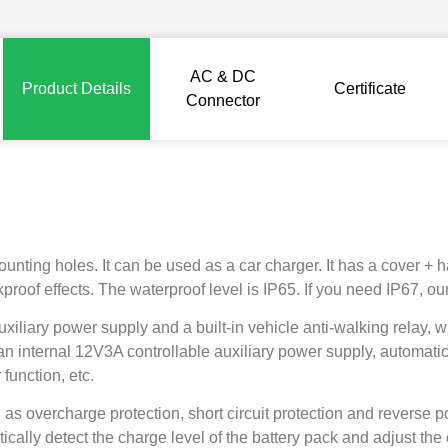
AC & DC
Product Details
Certificate
Connector
ing holes. It can be used as a car charger. It has a cover + han
proof effects. The waterproof level is IP65. If you need IP67, o
auxiliary power supply and a built-in vehicle anti-walking rela
 an internal 12V3A controllable auxiliary power supply, automatic
function, etc.
 as overcharge protection, short circuit protection and reverse p
tically detect the charge level of the battery pack and adjust the