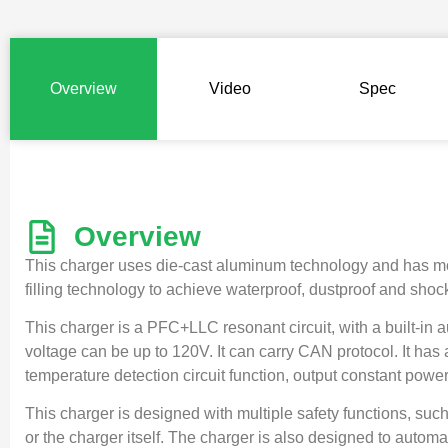
Overview
Video
Spec
Overview
This charger uses die-cast aluminum technology and has mount
filling technology to achieve waterproof, dustproof and shock
This charger is a PFC+LLC resonant circuit, with a built-in 
voltage can be up to 120V. It can carry CAN protocol. It has
temperature detection circuit function, output constant power 
This charger is designed with multiple safety functions, such
or the charger itself. The charger is also designed to automa