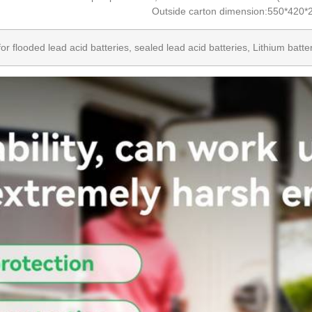
Outside carton dimension:550*420
 for flooded lead acid batteries, sealed lead acid batteries, Lithium bat