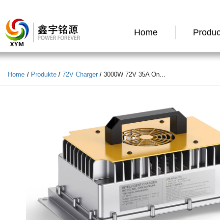
Home
Produc
Home
/
Produkte
/
72V Charger
/
3000W 72V 35A On...