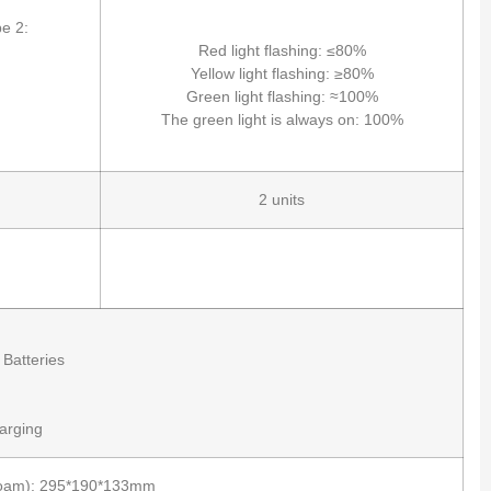
e 2:
Red light flashing: ≤80%
Yellow light flashing: ≥80%
Green light flashing: ≈100%
The green light is always on: 100%
2 units
 Batteries
arging
h Foam): 295*190*133mm