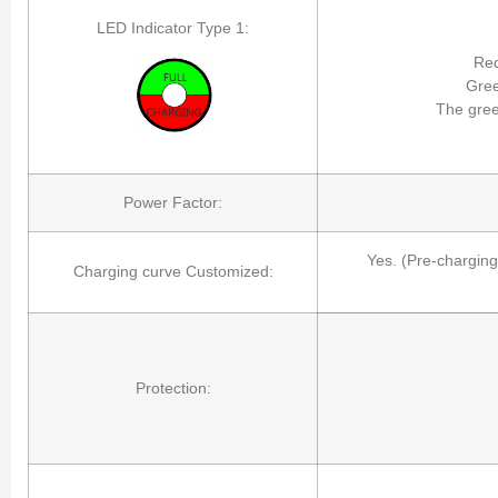
LED Indicator Type 1:
Red
Gree
The gree
Power Factor:
Yes. (Pre-charging
Charging curve Customized:
Protection: