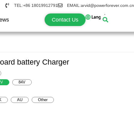
TEL:+86 18019912791
EMAIL:arvid@powerforever.com.cn
ews
Contact Us
ard battery Charger
2V
84V
K
AU
Other