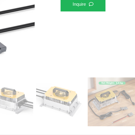
Inquire