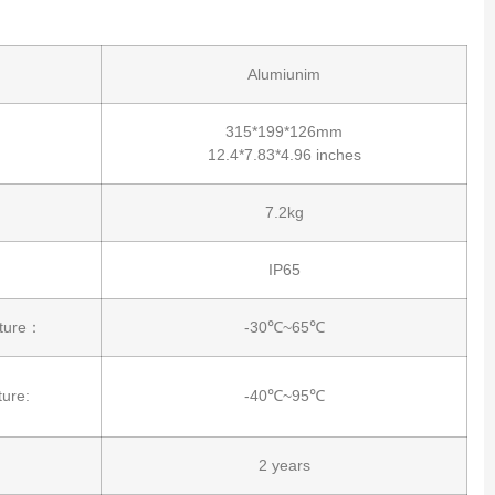
Alumiunim
315*199*126mm
12.4*7.83*4.96 inches
7.2kg
IP65
ature：
-30℃~65℃
ure:
-40℃~95℃
2 years