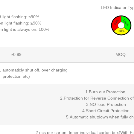
LED Indicator Typ
 light flashing: ≤90%
n light flashing: ≥90%
n light is always on: 100%
≥0.99
MOQ:
, automaticly shut off, over charging
protection etc)
1.Burn out Protection,
2.Protection for Reverse Connection of
3.NO-load Protection
4.Short Circuit Protection
5.Automatic shutdown when fully ch
2 pcs per carton; Inner individual carton box(Wit