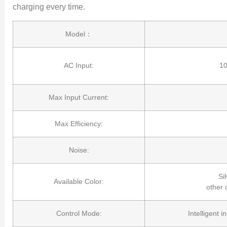
charging every time.
Model：
AC Input:
1
Max Input Current:
Max Efficiency:
Noise:
Sil
Available Color:
other 
Control Mode:
Intelligent 