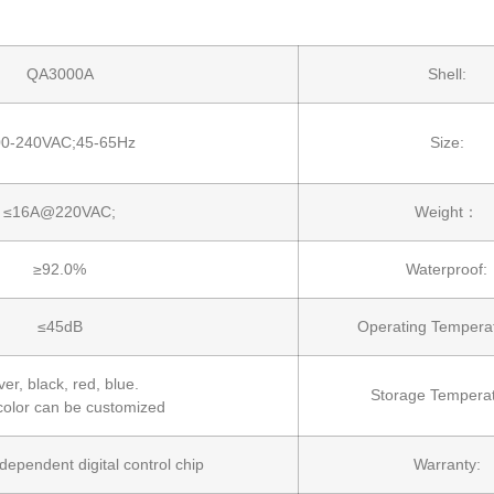
QA3000A
Shell:
00-240VAC;45-65Hz
Size:
≤16A@220VAC;
Weight：
≥92.0%
Waterproof:
≤45dB
Operating Temper
ver, black, red, blue.
Storage Temperat
color can be customized
independent digital control chip
Warranty: