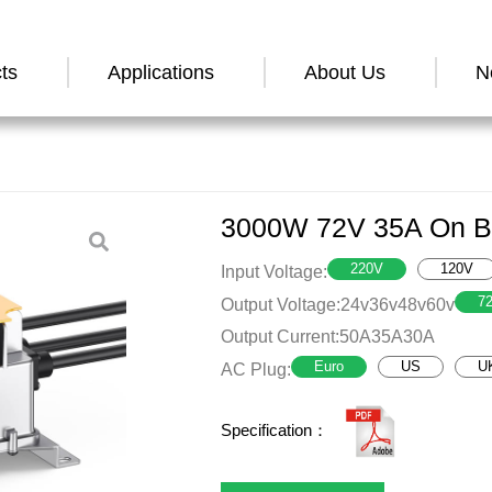
ts
Applications
About Us
N
3000W 72V 35A On Bo
220V
120V
Input Voltage:
7
Output Voltage:
24v
36v
48v
60v
Output Current:
50A
35A
30A
Euro
US
U
AC Plug:
Specification：