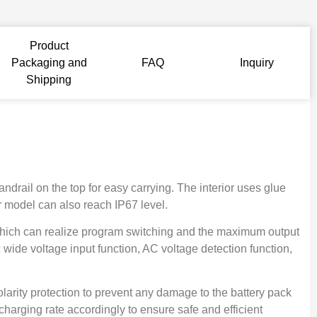
Product
Packaging and
FAQ
Inquiry
Shipping
drail on the top for easy carrying. The interior uses glue
ur model can also reach IP67 level.
y, which can realize program switching and the maximum output
 wide voltage input function, AC voltage detection function,
olarity protection to prevent any damage to the battery pack
 charging rate accordingly to ensure safe and efficient