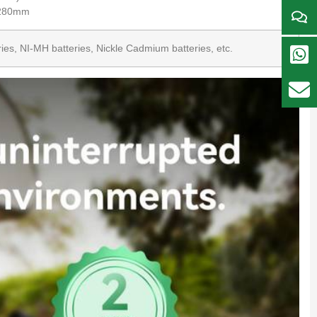
*280mm
teries, NI-MH batteries, Nickle Cadmium batteries, etc.