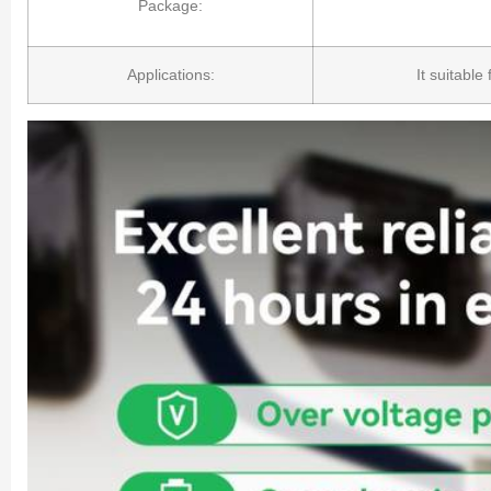
Package:
Applications:
It suitable