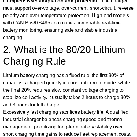
Complete BMS adaptation and protection
: The charger
must support over-voltage, over-current, short-circuit, reverse
polarity and over-temperature protection. High-end models
with CAN Bus/RS485 communication enable real-time
battery monitoring, ensuring safe and stable industrial
charging.
2. What is the 80/20 Lithium
Charging Rule
Lithium battery charging has a fixed rule: the first 80% of
capacity is charged quickly in constant current mode, while
the final 20% requires slow constant voltage charging to
stabilize cell activity. It usually takes 2 hours to charge 80%
and 3 hours for full charge.
Excessively fast charging sacrifices battery life. A qualified
industrial charger balances charging speed and thermal
management, prioritizing long-term battery stability over
short charging time gains to reduce fleet replacement costs.