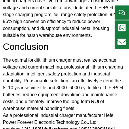
forklift chargers have five core advantages: customizable
voltage and current specifications, dedicated LiFePO4 multi-
stage charging program, full-range safety protection, 92%–
96% high conversion efficiency to reduce power
consumption, and dustproof industrial metal housing
suitable for harsh warehouse environments.
Conclusion
The optimal forklift lithium charger must realize accurate
voltage and current matching, professional lithium charging
adaptation, intelligent safety protection and industrial
durability. Reasonable selection can effectively extend the
8–10 year service life and 3000–6000 cycle life of LiFePO4
batteries, reduce equipment downtime and maintenance
costs, and ultimately improve the long-term ROI of
warehouse material handling fleets.
As a professional industrial charger manufacturer,Hefei
Power Forever Electronic Technology Co., Ltd.