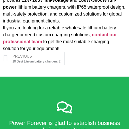
provides
12V- 103V full-voltage
and
180W-3000W full-
power
lithium battery chargers, with IP65 waterproof design,
multi-safety protection, and customized solutions for global
industrial equipment clients.
If you are looking for a reliable wholesale lithium battery
charger or need custom charging solutions,
contact our
professional team
to get the most suitable charging
solution for your equipment!
PREVIOUS
10 Best Litnium battery chargers 2026
Power Forever is glad to establish business