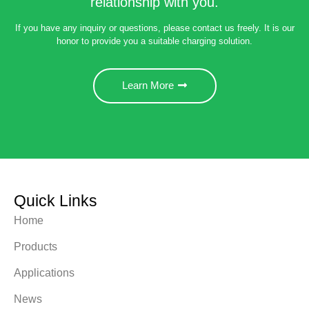
relationship with you.
If you have any inquiry or questions, please contact us freely. It is our
honor to provide you a suitable charging solution.
Learn More
Quick Links
Home
Products
Applications
News