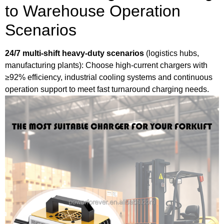
to Warehouse Operation
Scenarios
24/7 multi-shift heavy-duty scenarios
(logistics hubs,
manufacturing plants): Choose high-current chargers with
≥92% efficiency, industrial cooling systems and continuous
operation
support to meet fast turnaround charging needs.