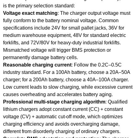
is the primary selection standard:
Voltage exact matching
: The charger output voltage must
fully conform to the battery nominal voltage. Common
specifications include 24V for small pallet jacks, 36V for
medium warehouse equipment, 48V for standard electric
forklifts, and 72V/80V for heavy-duty industrial forklifts.
Mismatched voltage will trigger BMS protection or
permanently damage battery cells.
Reasonable charging current
: Follow the 0.2C–0.5C
industry standard. For a 100Ah battery, choose a 20A–50A
charger; for a 200Ah battery, choose a 40A–100A charger.
Low current leads to slow charging, while excessive current
causes overheating and accelerates battery aging.
Professional multi-stage charging algorithm
: Qualified
lithium chargers adopt constant current (CC) + constant
voltage (CV) + automatic cut-off mode, which optimizes
charging efficiency and avoids overcharging damage,
different from disorderly charging of ordinary chargers.