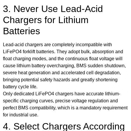
3. Never Use Lead-Acid
Chargers for Lithium
Batteries
Lead-acid chargers are completely incompatible with
LiFePO4 forklift batteries. They adopt bulk, absorption and
float charging modes, and the continuous float voltage will
cause lithium battery overcharging, BMS sudden shutdown,
severe heat generation and accelerated cell degradation,
bringing potential safety hazards and greatly shortening
battery cycle life.
Only dedicated LiFePO4 chargers have accurate lithium-
specific charging curves, precise voltage regulation and
perfect BMS compatibility, which is a mandatory requirement
for industrial use.
4. Select Chargers According