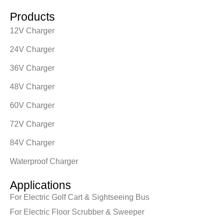
Products
12V Charger
24V Charger
36V Charger
48V Charger
60V Charger
72V Charger
84V Charger
Waterproof Charger
Applications
For Electric Golf Cart & Sightseeing Bus
For Electric Floor Scrubber & Sweeper