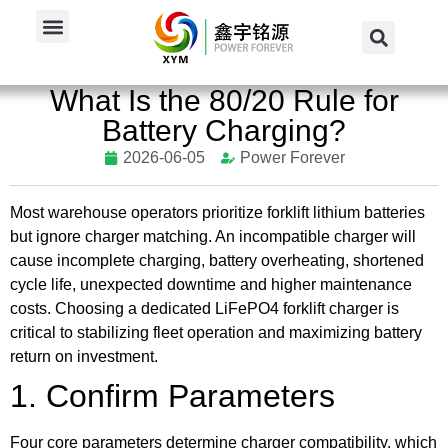
Home
/
News
/
Industry News
/
What Is the 80/20...
What Is the 80/20 Rule for
Battery Charging?
2026-06-05
Power Forever
Most warehouse operators prioritize forklift lithium batteries
but ignore charger matching. An incompatible charger will
cause incomplete charging, battery overheating, shortened
cycle life, unexpected downtime and higher maintenance
costs. Choosing a dedicated LiFePO4 forklift charger is
critical to stabilizing fleet operation and maximizing battery
return on investment.
1. Confirm Parameters
Four core parameters determine charger compatibility, which