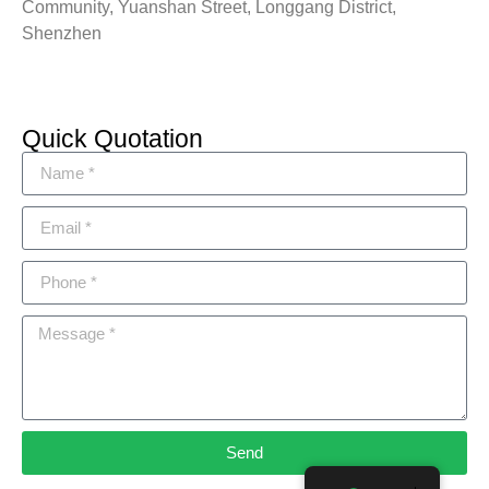
Community, Yuanshan Street, Longgang District,
Shenzhen
Quick Quotation
Send