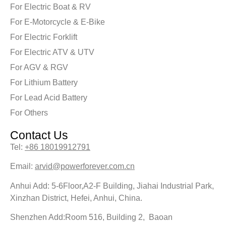
For Electric Boat & RV
For E-Motorcycle & E-Bike
For Electric Forklift
For Electric ATV & UTV
For AGV & RGV
For Lithium Battery
For Lead Acid Battery
For Others
Contact Us
Tel:
+86 18019912791
Email:
arvid@powerforever.com.cn
Anhui Add: 5-6Floor,A2-F Building, Jiahai Industrial Park,
Xinzhan District, Hefei, Anhui, China.
Shenzhen Add:Room 516, Building 2, Baoan