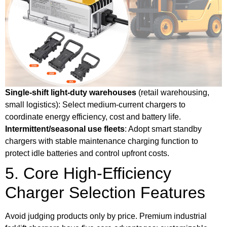
Single-shift light-duty warehouses
(retail warehousing,
small logistics): Select medium-current chargers to
coordinate energy efficiency, cost and battery life.
Intermittent/seasonal use fleets
: Adopt smart standby
chargers with stable maintenance charging function to
protect idle batteries and control upfront costs.
5. Core High-Efficiency
Charger Selection Features
Avoid judging products only by price. Premium industrial