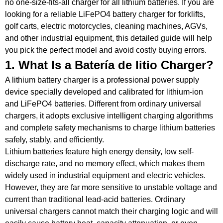
no one-size-fits-all
charger
for all lithium batteries.
If you are
looking for a reliable
LiFePO4 battery
charger
for forklifts,
golf carts, electric
motorcycles
, cleaning machines, AGVs,
and other industrial equipment, this detailed guide will help
you pick the perfect model and avoid costly buying errors.
1. What Is a
Batería de litio
Charger
?
A lithium battery
charger
is a professional power supply
device specially developed and calibrated for lithium-ion
and LiFePO4 batteries.
Different from ordinary universal
chargers, it adopts exclusive intelligent charging algorithms
and complete safety mechanisms to charge lithium batteries
safely, stably, and efficiently.
Lithium batteries feature high energy density, low self-
discharge rate, and no memory effect, which makes them
widely used in industrial equipment and electric vehicles.
However, they are far more sensitive to unstable voltage and
current than traditional
lead-acid
batteries.
Ordinary
universal chargers cannot match their charging logic and will