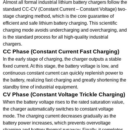
Almost all formal industrial lithium battery chargers follow the
standard CC-CV (
Constant Current
–
Constant Voltage
) two-
stage charging method, which is the core guarantee of
efficient and safe lithium battery charging.
This scientific
charging mode avoids undercharging and overcharging, and
is the standard process for all high-quality industrial
chargers.
CC
Phase (Constant Current Fast Charging)
In the early stage of charging, the
charger
outputs a stable
fixed current.
At this stage, the battery voltage is low, and
continuous constant current can quickly replenish power to
the battery, realizing
fast charging
and greatly
shortening
the
standby time of industrial equipment.
CV Phase (
Constant Voltage
Trickle Charging)
When the battery voltage rises to the rated saturation value,
the
charger
automatically switches to constant voltage
mode.
The
charging current
decreases gradually as the
battery power increases, which prevents overvoltage
charging and
battery thermal runaway
.
Finally, it completes