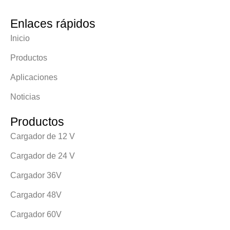
Enlaces rápidos
Inicio
Productos
Aplicaciones
Noticias
Productos
Cargador de 12 V
Cargador de 24 V
Cargador 36V
Cargador 48V
Cargador 60V