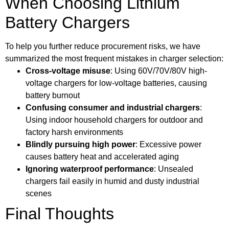
When Choosing Lithium
Battery Chargers
To help you further reduce procurement risks, we have
summarized the most frequent mistakes in charger selection:
Cross-voltage misuse
: Using 60V/70V/80V high-
voltage chargers for low-voltage batteries, causing
battery burnout
Confusing consumer and industrial chargers
:
Using indoor household chargers for outdoor and
factory harsh environments
Blindly pursuing high power
: Excessive power
causes battery heat and accelerated aging
Ignoring waterproof performance
: Unsealed
chargers fail easily in humid and dusty industrial
scenes
Final Thoughts