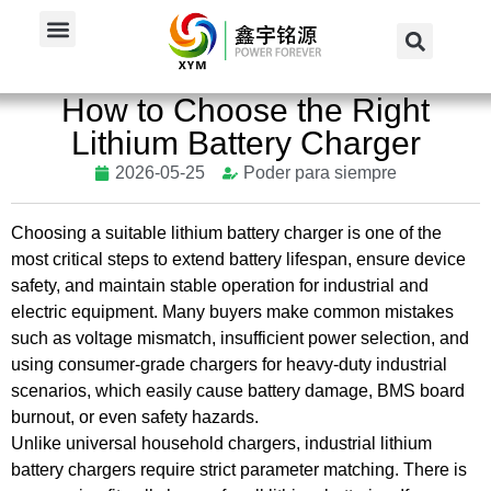
Inicio
/
Noticias
/
Noticias del sector
/
How to Choose the...
How to Choose the Right
Lithium Battery Charger
2026-05-25
Poder para siempre
Choosing a suitable lithium battery
charger
is one of the
most
critical steps
to extend battery lifespan, ensure device
safety, and maintain stable operation for industrial and
electric equipment.
Many buyers make common mistakes
such as voltage
mismatch
, insufficient power selection, and
using consumer-grade chargers for heavy-duty industrial
scenarios, which easily cause battery damage, BMS board
burnout, or even safety hazards.
Unlike universal household chargers, industrial lithium
battery chargers require strict parameter matching.
There is