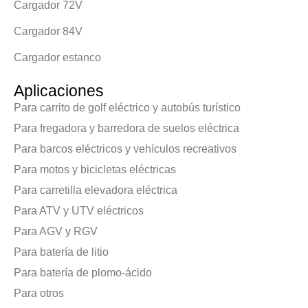
Cargador 72V
Cargador 84V
Cargador estanco
Aplicaciones
Para carrito de golf eléctrico y autobús turístico
Para fregadora y barredora de suelos eléctrica
Para barcos eléctricos y vehículos recreativos
Para motos y bicicletas eléctricas
Para carretilla elevadora eléctrica
Para ATV y UTV eléctricos
Para AGV y RGV
Para batería de litio
Para batería de plomo-ácido
Para otros