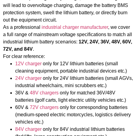
will lead to overvoltage charging, damage the battery BMS
protection system, swell the lithium battery, or directly burn
out the equipment circuit.
As a professional
industrial charger manufacturer
, we cover
a full range of mainstream voltage specifications to match all
industrial lithium battery scenarios:
12V, 24V, 36V, 48V, 60V,
72V, and 84V
.
For clear reference:
12V charger
only for 12V lithium batteries (small
cleaning equipment, portable industrial devices etc.)
24V charger
only for 24V lithium batteries (small AGVs,
industrial wheelchairs, mini scrubbers etc.)
36V &
48V chargers
only for matched 36V/48V
batteries (golf carts, light electric utility vehicles etc.)
60V &
72V chargers
only for corresponding batteries
(medium-speed electric motorcycles, logistics delivery
vehicles etc.)
84V charger
only for 84V industrial lithium batteries