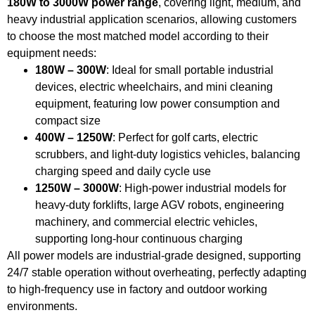
180W to 3000W power range
, covering light, medium, and
heavy industrial application scenarios, allowing customers
to choose the most matched model according to their
equipment needs:
180W – 300W
: Ideal for small portable industrial
devices, electric wheelchairs, and mini cleaning
equipment, featuring low power consumption and
compact size
400W – 1250W
: Perfect for golf carts, electric
scrubbers, and light-duty logistics vehicles, balancing
charging speed and daily cycle use
1250W – 3000W
: High-power industrial models for
heavy-duty forklifts, large AGV robots, engineering
machinery, and commercial electric vehicles,
supporting long-hour continuous charging
All power models are industrial-grade designed, supporting
24/7 stable operation without overheating, perfectly adapting
to high-frequency use in factory and outdoor working
environments.