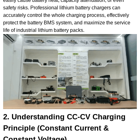
easily cause battery heat, capacity
attenuation
, or even
safety risks.
Professional lithium battery chargers can
accurately control the whole charging process, effectively
protect the battery
BMS
system, and maximize the service
life of industrial lithium battery packs.
2. Understanding CC-CV Charging
Principle (
Constant Current
&
Constant Voltage
)