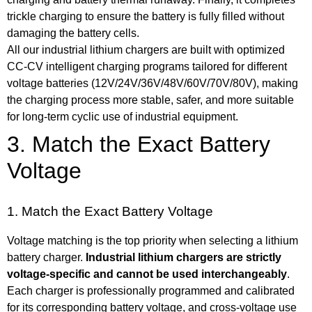
trickle charging to ensure the battery is fully filled without
damaging the
battery cells
.
All our industrial lithium chargers are built with optimized
CC-CV intelligent charging programs
tailored
for different
voltage batteries (12V/
24V
/36V/48V/60V/70V/80V), making
the charging process more stable, safer, and more suitable
for long-term cyclic use of industrial equipment.
3. Match the Exact Battery
Voltage
1. Match the Exact Battery Voltage
Voltage matching is the top priority when selecting a lithium
battery charger.
Industrial lithium chargers are strictly
voltage-specific and cannot be used interchangeably
.
Each charger is professionally programmed and calibrated
for its corresponding battery voltage, and cross-voltage use