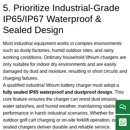
5. Prioritize Industrial-Grade
IP65/IP67 Waterproof &
Sealed Design
Most industrial equipment works in complex environments
such as dusty factories, humid outdoor sites, and rainy
working conditions. Ordinary household lithium chargers are
only suitable for indoor dry environments and are easily
damaged by dust and moisture, resulting in short circuits and
charging failures.
A qualified industrial lithium battery charger must adopt a
fully sealed IP65 waterproof and dustproof design
. This
core feature ensures the charger can resist dust erosion,
water splashes, and humid weather, maintaining stable
performance in harsh industrial scenarios. Whether for
outdoor golf cart charging or on-site forklift operation, our
sealed chargers deliver durable and reliable service.