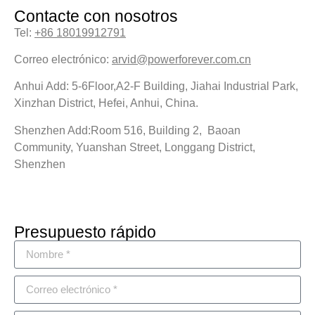
Contacte con nosotros
Tel:
+86 18019912791
Correo electrónico:
arvid@powerforever.com.cn
Anhui Add: 5-6Floor,A2-F Building, Jiahai Industrial Park,
Xinzhan District, Hefei, Anhui, China.
Shenzhen Add:Room 516, Building 2, Baoan
Community, Yuanshan Street, Longgang District,
Shenzhen
Presupuesto rápido