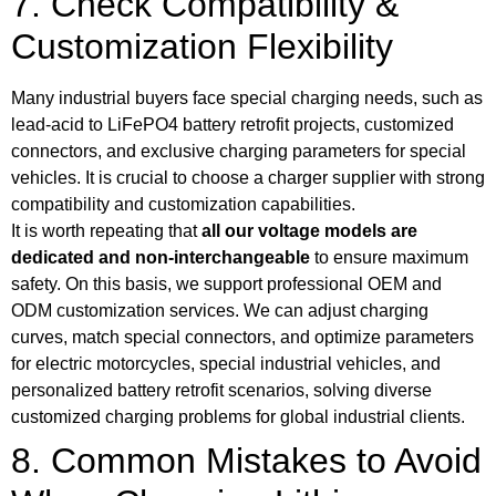
7. Check Compatibility &
Customization Flexibility
Many industrial buyers face special charging needs, such as
lead-acid to LiFePO4 battery retrofit projects, customized
connectors, and exclusive charging parameters for special
vehicles. It is crucial to choose a charger supplier with strong
compatibility and customization capabilities.
It is worth repeating that
all our voltage models are
dedicated and non-interchangeable
to ensure maximum
safety. On this basis, we support professional OEM and
ODM customization services. We can adjust charging
curves, match special connectors, and optimize parameters
for electric motorcycles, special industrial vehicles, and
personalized battery retrofit scenarios, solving diverse
customized charging problems for global industrial clients.
8. Common Mistakes to Avoid