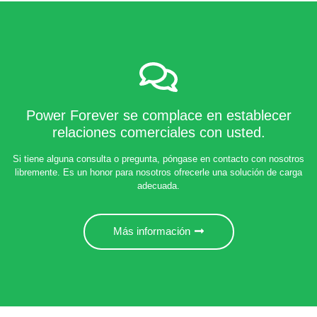
Power Forever se complace en establecer
relaciones comerciales con usted.
Si tiene alguna consulta o pregunta, póngase en contacto con nosotros
libremente. Es un honor para nosotros ofrecerle una solución de carga
adecuada.
Más información