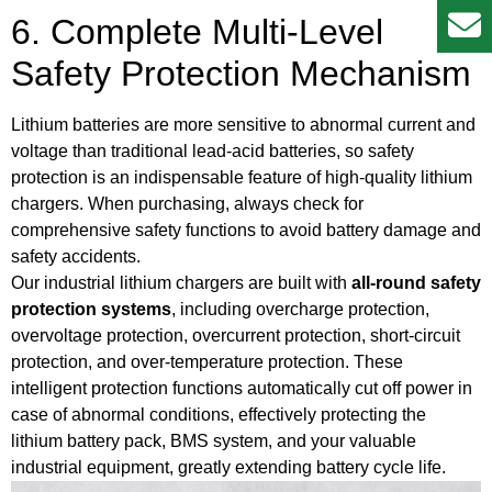
6. Complete Multi-Level
Safety Protection Mechanism
Lithium batteries are more sensitive to abnormal current and
voltage than traditional lead-acid batteries, so safety
protection is an indispensable feature of high-quality lithium
chargers. When purchasing, always check for
comprehensive safety functions to avoid battery damage and
safety accidents.
Our industrial lithium chargers are built with
all-round safety
protection systems
, including overcharge protection,
overvoltage protection, overcurrent protection, short-circuit
protection, and over-temperature protection. These
intelligent protection functions automatically cut off power in
case of abnormal conditions, effectively protecting the
lithium battery pack, BMS system, and your valuable
industrial equipment, greatly extending battery cycle life.