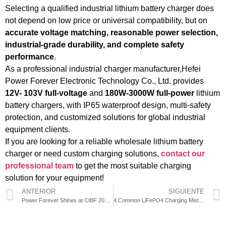
Selecting a qualified industrial lithium battery charger does
not depend on low price or universal compatibility, but on
accurate voltage matching, reasonable power selection,
industrial-grade durability, and complete safety
performance
.
As a professional industrial charger manufacturer,Hefei
Power Forever Electronic Technology Co., Ltd. provides
12V- 103V full-voltage
and
180W-3000W full-power
lithium
battery chargers, with IP65 waterproof design, multi-safety
protection, and customized solutions for global industrial
equipment clients.
If you are looking for a reliable wholesale lithium battery
charger or need custom charging solutions,
contact our
professional team
to get the most suitable charging
solution for your equipment!
ANTERIOR
SIGUIENTE
Power Forever Shines at CIBF 2026: Using Digital Intelligent Industrial Chargers to Unlock New Dynamics in Global Electrification Scenarios
4 Common LiFePO4 Charging Mistakes That Ruin Your Battery (And How to Avoid Them)