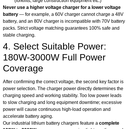
(forklifts, large construction equipment etc.)
Never use a higher voltage charger for a lower voltage
battery
— for example, a 60V charger cannot charge a 48V
battery, and an 80V charger is incompatible with 70V battery
packs. Strict voltage matching guarantees 100% safe and
stable charging.
4. Select Suitable Power:
180W-3000W Full Power
Coverage
After confirming the correct voltage, the second key factor is
power selection. The charger power directly determines the
charging speed and working stability. Too low power leads
to slow charging and long equipment downtime; excessive
power will cause continuous high-load operation and
accelerate battery aging.
Our industrial lithium battery chargers feature a
complete