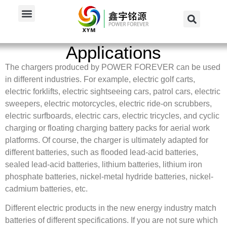
Home
/
Applications
Applications
The chargers produced by POWER FOREVER can be used
in different industries. For example, electric golf carts,
electric forklifts, electric sightseeing cars, patrol cars, electric
sweepers, electric motorcycles, electric ride-on scrubbers,
electric surfboards, electric cars, electric tricycles, and cyclic
charging or floating charging battery packs for aerial work
platforms. Of course, the charger is ultimately adapted for
different batteries, such as flooded lead-acid batteries,
sealed lead-acid batteries, lithium batteries, lithium iron
phosphate batteries, nickel-metal hydride batteries, nickel-
cadmium batteries, etc.
Different electric products in the new energy industry match
batteries of different specifications. If you are not sure which