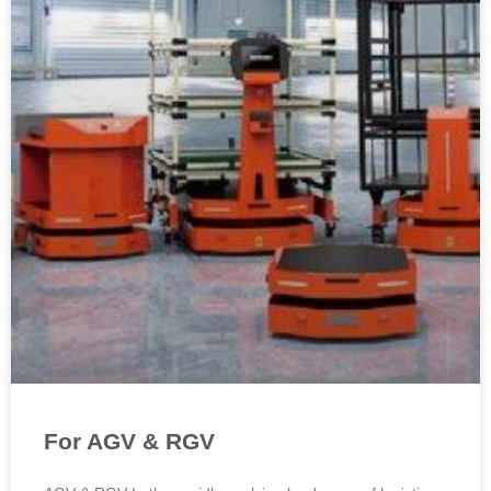
For AGV & RGV