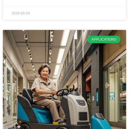
2024-05-29
APPLICATIONS