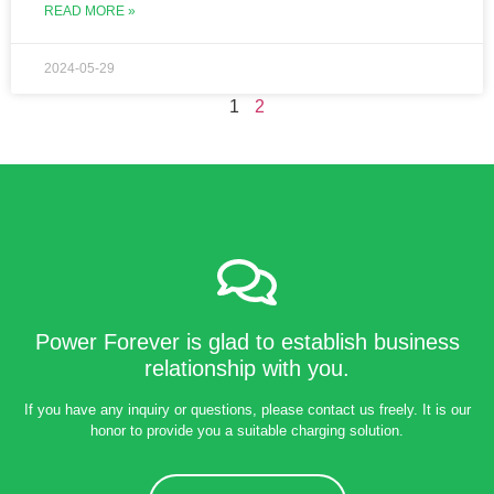
READ MORE »
2024-05-29
1
2
Power Forever is glad to establish business
relationship with you.
If you have any inquiry or questions, please contact us freely. It is our
honor to provide you a suitable charging solution.