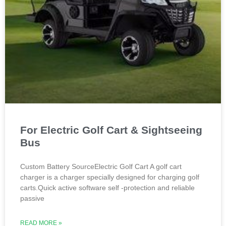
For Electric Golf Cart & Sightseeing
Bus
Custom Battery SourceElectric Golf Cart A golf cart
charger is a charger specially designed for charging golf
carts.Quick active software self -protection and reliable
passive
READ MORE »