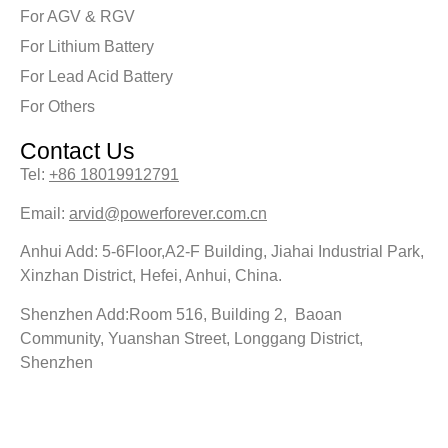
For AGV & RGV
For Lithium Battery
For Lead Acid Battery
For Others
Contact Us
Tel:
+86 18019912791
Email:
arvid@powerforever.com.cn
Anhui Add: 5-6Floor,A2-F Building, Jiahai Industrial Park,
Xinzhan District, Hefei, Anhui, China.
Shenzhen Add:Room 516, Building 2, Baoan
Community, Yuanshan Street, Longgang District,
Shenzhen