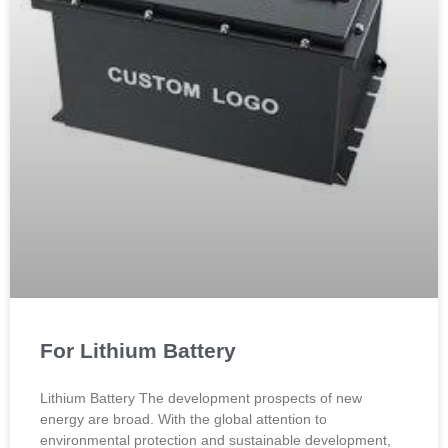
For Lithium Battery
Lithium Battery The development prospects of new
energy are broad. With the global attention to
environmental protection and sustainable development,