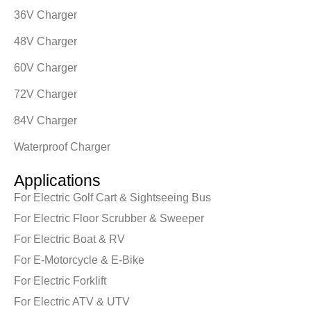
36V Charger
48V Charger
60V Charger
72V Charger
84V Charger
Waterproof Charger
Applications
For Electric Golf Cart & Sightseeing Bus
For Electric Floor Scrubber & Sweeper
For Electric Boat & RV
For E-Motorcycle & E-Bike
For Electric Forklift
For Electric ATV & UTV