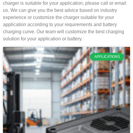
charger is suitable for your application, please call or email
us. We can give you the best advice based on industry
experience or customize the charger suitable for your
application according to your requirements and battery
charging curve. Our team will customize the best charging
solution for your application or battery.
APPLICATIONS