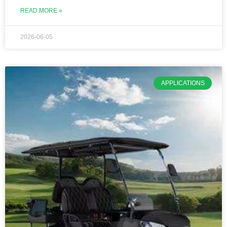
READ MORE »
2026-06-05
APPLICATIONS