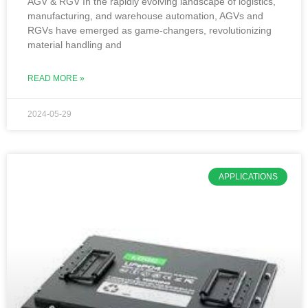
AGV & RGV In the rapidly evolving landscape of logistics,
manufacturing, and warehouse automation, AGVs and
RGVs have emerged as game-changers, revolutionizing
material handling and
READ MORE »
2024-05-29
APPLICATIONS