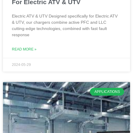
For Electric ATV & UTV
Electric ATV & UTV Designed specifically for Electric ATV
& UTV, our chargers combine active PFC and LLC
cutting-edge technologies, combined with fast fault
response
READ MORE »
2024-05-29
APPLICATIONS