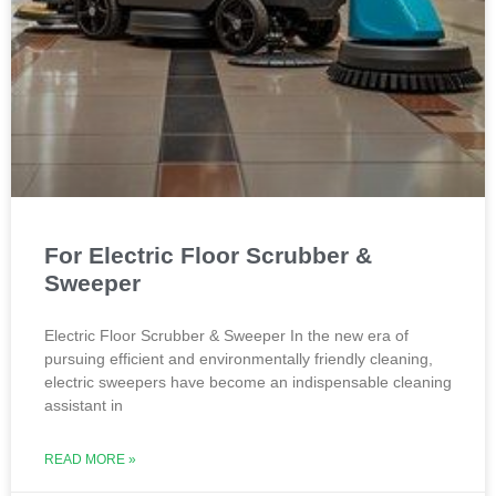
For Electric Floor Scrubber &
Sweeper
Electric Floor Scrubber & Sweeper In the new era of
pursuing efficient and environmentally friendly cleaning,
electric sweepers have become an indispensable cleaning
assistant in
READ MORE »