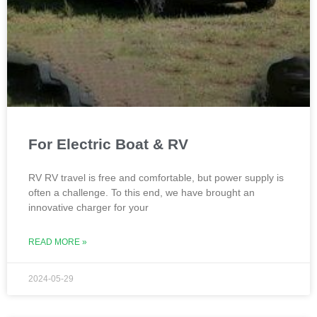
For Electric Boat & RV
RV RV travel is free and comfortable, but power supply is
often a challenge. To this end, we have brought an
innovative charger for your
READ MORE »
2024-05-29