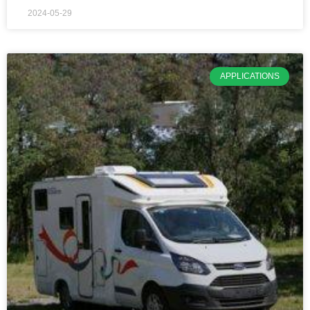
2024-05-29
APPLICATIONS