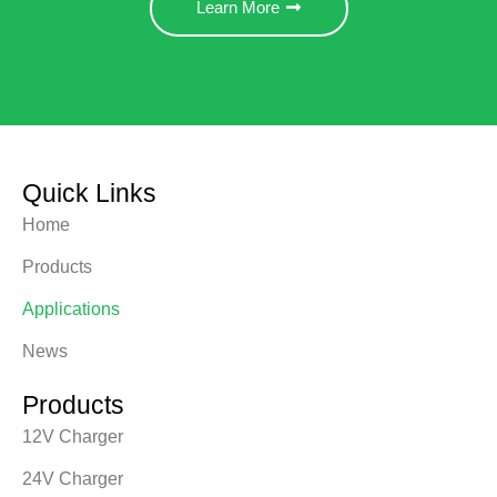
Learn More
Quick Links
Home
Products
Applications
News
Products
12V Charger
24V Charger