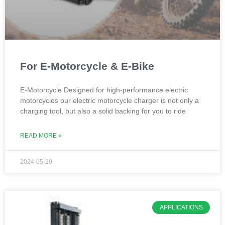
For E-Motorcycle & E-Bike
E-Motorcycle Designed for high-performance electric
motorcycles our electric motorcycle charger is not only a
charging tool, but also a solid backing for you to ride
READ MORE »
2024-05-29
APPLICATIONS