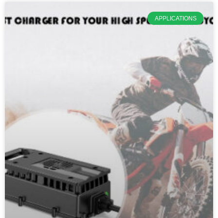
APPLICATIONS