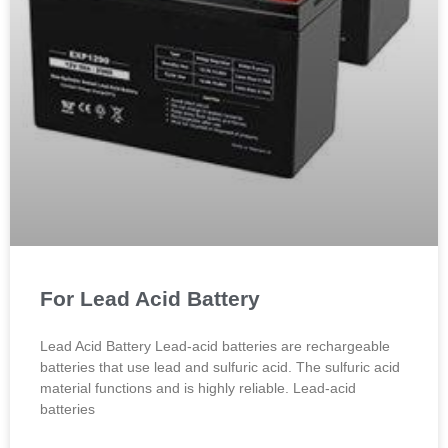
For Lead Acid Battery
Lead Acid Battery Lead-acid batteries are rechargeable
batteries that use lead and sulfuric acid. The sulfuric acid
material functions and is highly reliable. Lead-acid
batteries