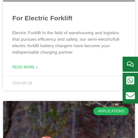
For Electric Forklift
Electric Forklift In the field of warehousing and logistics
that pursues efficiency and safety, our semi-electric/full-
electric forklift battery chargers have become your
indispensable charging partner
READ MORE »
2024-05-29
APPLICATIONS