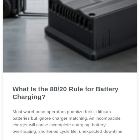
What Is the 80/20 Rule for Battery
Charging?
Most warehouse operators prioritize forklift lithium
batteries but ignore charger matching. An incompatible
charger will cause incomplete charging, battery
overheating, shortened cycle life, unexpected downtime