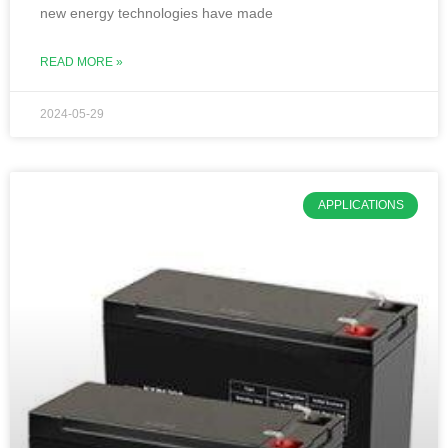
new energy technologies have made
READ MORE »
2024-05-29
APPLICATIONS