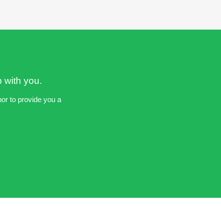
p with you.
nor to provide you a