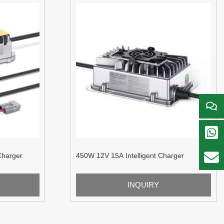
Charger
450W 12V 15A Intelligent Charger
INQUIRY