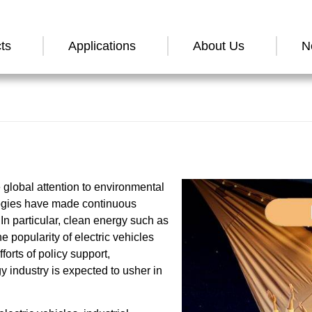
ts
Applications
About Us
N
global attention to environmental
ogies have made continuous
n particular, clean energy such as
 popularity of electric vehicles
forts of policy support,
 industry is expected to usher in