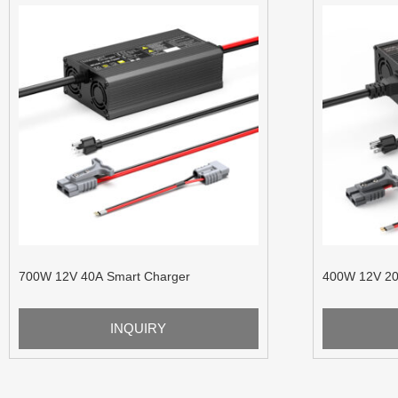
700W 12V 40A Smart Charger
400W 12V 20
INQUIRY