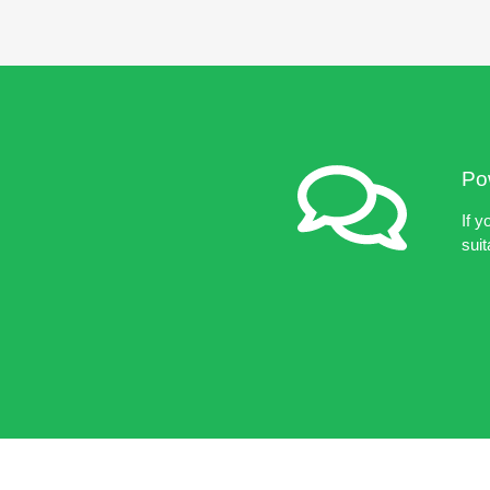
Pow
If y
suit