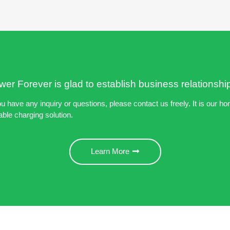
er Forever is glad to establish business relationshi
ou have any inquiry or questions, please contact us freely. It is our ho
able charging solution.
Learn More