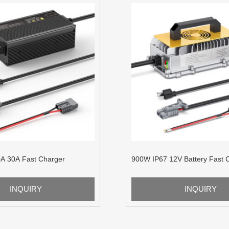
A 30A Fast Charger
900W IP67 12V Battery Fast 
INQUIRY
INQUIRY