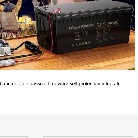
t and reliable passive hardware self-protection integrate