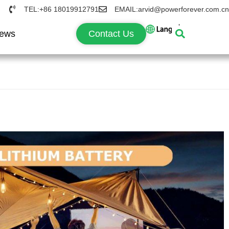
TEL:+86 18019912791
EMAIL:arvid@powerforever.com.cn
ews
Contact Us