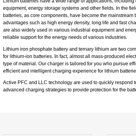
Lithium batteries have a wide range of applications, including e
equipment, energy storage systems and other fields. In the field
batteries, as core components, have become the mainstream ba
advantages such as high energy density, long life and fast charg
are also widely used in various industrial equipment and ener
reliable support for the energy needs of various industries.
Lithium iron phosphate battery and ternary lithium are two co
for lithium-ion batteries. In fact, almost all mass-produced elec
type of material. Our charger is tailored for you who pursue eff
efficient and intelligent charging experience for lithium batterie
Active PFC and LLC technology are used to quickly respond to fa
advanced charging strategies to provide protection for the bat