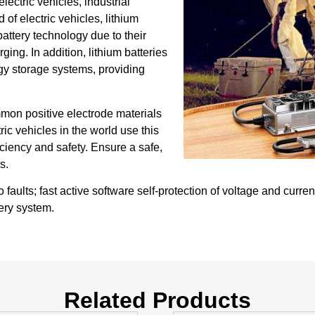
lectric vehicles, industrial
 of electric vehicles, lithium
ttery technology due to their
ing. In addition, lithium batteries
gy storage systems, providing
mmon positive electrode materials
tric vehicles in the world use this
iciency and safety. Ensure a safe,
s.
ults; fast active software self-protection of voltage and curren
tery system.
Related Products