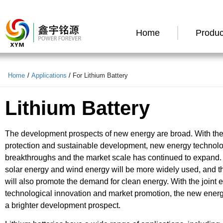
Home
Produc
Home
/
Applications
/
For Lithium Battery
Lithium Battery
The development prospects of new energy are broad. With the 
protection and sustainable development, new energy technol
breakthroughs and the market scale has continued to expand. I
solar energy and wind energy will be more widely used, and the
will also promote the demand for clean energy. With the joint ef
technological innovation and market promotion, the new energy
a brighter development prospect.