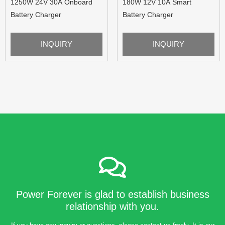
1250W 24V 30A Onboard
180W 12V 10A Smart
Battery Charger
Battery Charger
INQUIRY
INQUIRY
Power Forever is glad to establish business
relationship with you.