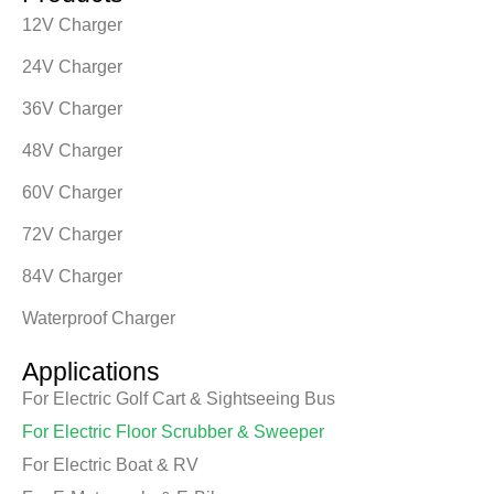
12V Charger
24V Charger
36V Charger
48V Charger
60V Charger
72V Charger
84V Charger
Waterproof Charger
Applications
For Electric Golf Cart & Sightseeing Bus
For Electric Floor Scrubber & Sweeper
For Electric Boat & RV