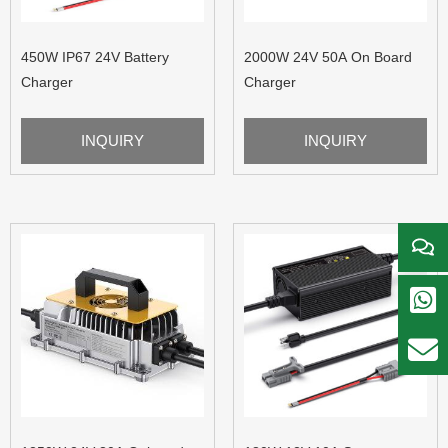
450W IP67 24V Battery
2000W 24V 50A On Board
Charger
Charger
INQUIRY
INQUIRY