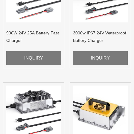
900W 24V 25A Battery Fast
3000w IP67 24V Waterproof
Charger
Battery Charger
INQUIRY
INQUIRY