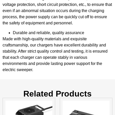
voltage protection, short circuit protection, etc., to ensure that
even if an abnormal situation occurs during the charging
process, the power supply can be quickly cut off to ensure
the safety of equipment and personnel.
Durable and reliable, quality assurance
Made with high-quality materials and exquisite
craftsmanship, our chargers have excellent durability and
stability. After strict quality control and testing, it is ensured
that each charger can operate stably in various
environments and provide lasting power support for the
electric sweeper.
Related Products