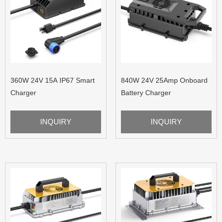
360W 24V 15A IP67 Smart
840W 24V 25Amp Onboard
Charger
Battery Charger
INQUIRY
INQUIRY