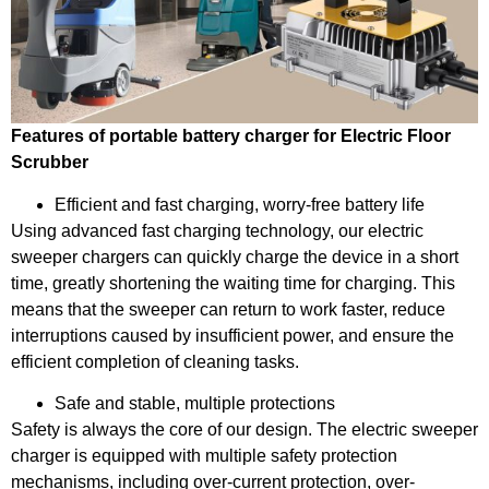
Features of portable battery charger for Electric Floor
Scrubber
Efficient and fast charging, worry-free battery life
Using advanced fast charging technology, our electric
sweeper chargers can quickly charge the device in a short
time, greatly shortening the waiting time for charging. This
means that the sweeper can return to work faster, reduce
interruptions caused by insufficient power, and ensure the
efficient completion of cleaning tasks.
Safe and stable, multiple protections
Safety is always the core of our design. The electric sweeper
charger is equipped with multiple safety protection
mechanisms, including over-current protection, over-