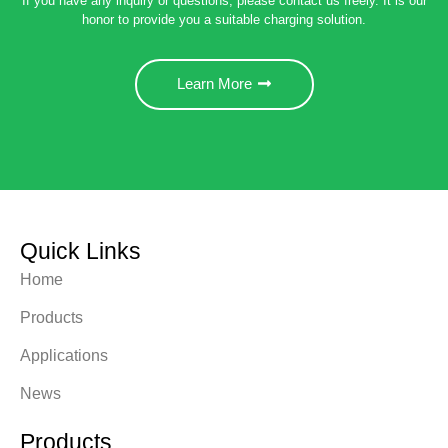
If you have any inquiry or questions, please contact us freely. It is our
honor to provide you a suitable charging solution.
Learn More
Quick Links
Home
Products
Applications
News
Products