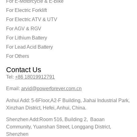
For E-Motorcycle & E-Bike
For Electric Forklift
For Electric ATV & UTV
For AGV & RGV
For Lithium Battery
For Lead Acid Battery
For Others
Contact Us
Tel:
+86 18019912791
Email:
arvid@powerforever.com.cn
Anhui Add: 5-6Floor,A2-F Building, Jiahai Industrial Park,
Xinzhan District, Hefei, Anhui, China.
Shenzhen Add:Room 516, Building 2, Baoan
Community, Yuanshan Street, Longgang District,
Shenzhen