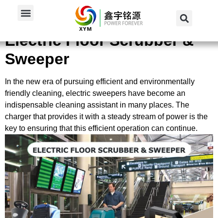
Home
/
Applications
/
For Electric Floor Scrubber...
Electric Floor Scrubber &
Sweeper
In the new era of pursuing efficient and environmentally
friendly cleaning, electric sweepers have become an
indispensable cleaning assistant in many places. The
charger that provides it with a steady stream of power is the
key to ensuring that this efficient operation can continue.