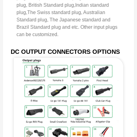
plug, British Standard plug,Indian standard
plug,The Swiss standard plug, Australian
Standard plug, The Japanese standard and
Brazil Standard plug and etc. Other input plugs
can be customized.
DC OUTPUT CONNECTORS OPTIONS