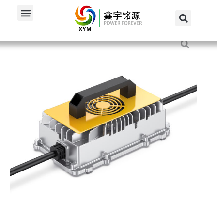
Home
/
Products
/
72V Charger
/
900W 72V 10A Smart...