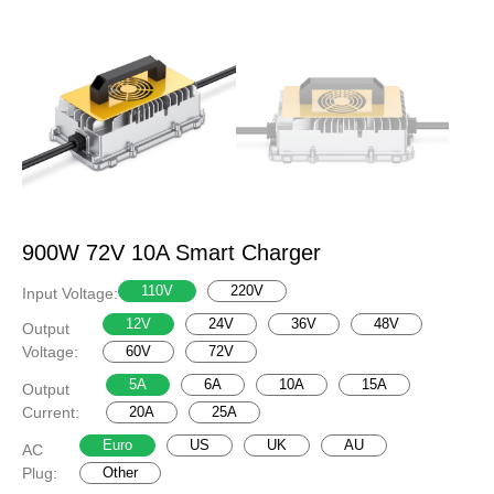
900W 72V 10A Smart Charger
110V
220V
Input Voltage:
12V
24V
36V
48V
Output
Voltage:
60V
72V
5A
6A
10A
15A
Output
Current:
20A
25A
Euro
US
UK
AU
AC
Plug:
Other