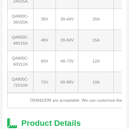
24V25A
QA900C-
36V
30-44V
20A
36V20A
QA900C-
48V
39-60V
15A
48V15A
QA900C-
60V
48-73V
12A
60V12A
QA900C-
72V
60-88V
10A
72V10A
OEM&ODM are acceptable. We can customize the charg
Product Details