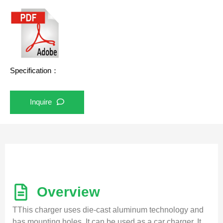
Specification：
Inquire
Overview
TThis charger uses die-cast aluminum technology and
has mounting holes. It can be used as a car charger. It