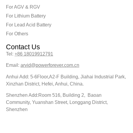
For AGV & RGV
For Lithium Battery
For Lead Acid Battery
For Others
Contact Us
Tel:
+86 18019912791
Email:
arvid@powerforever.com.cn
Anhui Add: 5-6Floor,A2-F Building, Jiahai Industrial Park,
Xinzhan District, Hefei, Anhui, China.
Shenzhen Add:Room 516, Building 2, Baoan
Community, Yuanshan Street, Longgang District,
Shenzhen