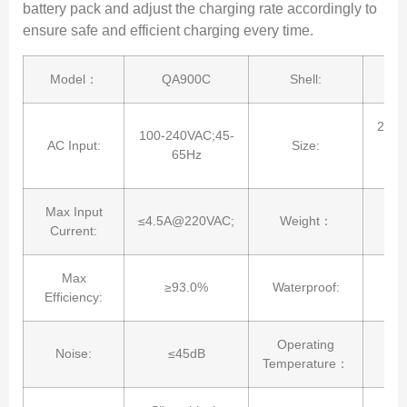
battery pack and adjust the charging rate accordingly to
ensure safe and efficient charging every time.
Model：
QA900C
Shell:
202.
100-240VAC;45-
AC Input:
Size:
9
65Hz
Max Input
≤4.5A@220VAC;
Weight：
Current:
Max
≥93.0%
Waterproof:
Efficiency:
Operating
Noise:
≤45dB
Temperature：