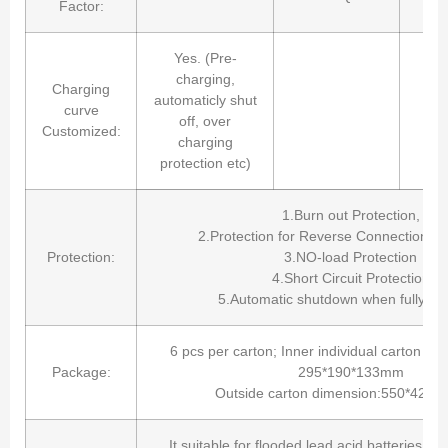
Factor:
Yes. (Pre-
charging,
Charging
automaticly shut
curve
off, over
Customized:
charging
protection etc)
1.Burn out Protection,
2.Protection for Reverse Connection of 
Protection:
3.NO-load Protection
4.Short Circuit Protection
5.Automatic shutdown when fully ch
6 pcs per carton; Inner individual carton b
Package:
295*190*133mm
Outside carton dimension:550*420
It suitable for flooded lead acid batteries, s