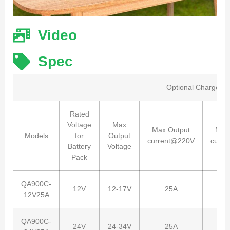
Video
Spec
Optional Charger sp
Rated
Voltage
Max
Max Output
Max
Models
for
Output
current@220V
curr
Battery
Voltage
Pack
QA900C-
12V
12-17V
25A
12V25A
QA900C-
24V
24-34V
25A