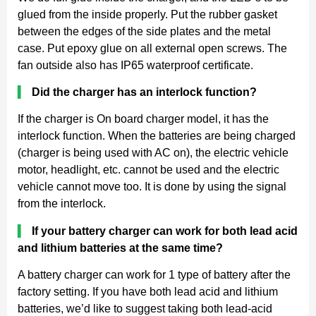
glued from the inside properly. Put the rubber gasket
between the edges of the side plates and the metal
case. Put epoxy glue on all external open screws. The
fan outside also has IP65 waterproof certificate.
▍
Did the charger has an interlock function?
If the charger is On board charger model, it has the
interlock function. When the batteries are being charged
(charger is being used with AC on), the electric vehicle
motor, headlight, etc. cannot be used and the electric
vehicle cannot move too. It is done by using the signal
from the interlock.
▍
If your battery charger can work for both lead acid
and lithium batteries at the same time?
A battery charger can work for 1 type of battery after the
factory setting. If you have both lead acid and lithium
batteries, we’d like to suggest taking both lead-acid