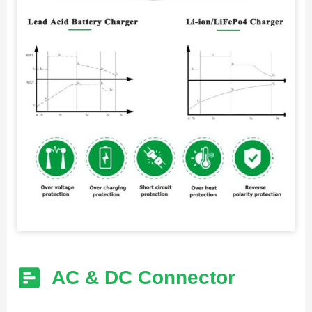
AC & DC Connector