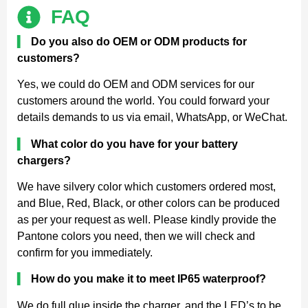
FAQ
▍
Do you also do OEM or ODM products for
customers?
Yes, we could do OEM and ODM services for our
customers around the world. You could forward your
details demands to us via email, WhatsApp, or WeChat.
▍
What color do you have for your battery
chargers?
We have silvery color which customers ordered most,
and Blue, Red, Black, or other colors can be produced
as per your request as well. Please kindly provide the
Pantone colors you need, then we will check and
confirm for you immediately.
▍
How do you make it to meet IP65 waterproof?
We do full glue inside the charger, and the LED’s to be