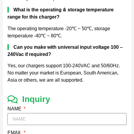
▍
What is the operating & storage temperature
range for this charger?
The operating temperature -20℃ ~ 50℃, storage
temperature -40℃ ~ 80℃.
▍
Can you make with universal input voltage 100 –
240Vac if required?
Yes, our chargers support 100-240VAC and 50/60Hz.
No matter your market is European, South American,
Asia or others, we are all supported.
Inquiry
NAME
EMAIL