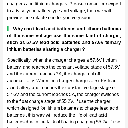
chargers and lithium chargers. Please contact our expert
to advise your battery type and voltage, then we will
provide the suitable one for you very soon.
▍
Why can’t lead-acid batteries and lithium batteries
of the same voltage use the same kind of charger,
such as 57.6V lead-acid batteries and 57.6V ternary
lithium batteries sharing a charger
？
Specifically, when the charger charges a 57.6V lithium
battery, and reaches the constant voltage stage of 57.6V
and the current reaches 2A, the charger cut off
automatically; When the charger charges a 57.6V lead-
acid battery and reaches the constant voltage stage of
57.6V and the current reaches 5A, the charger switches
to the float charge stage of 55.2V. If use the charger
which designed for lithium batteries to charge lead acid
batteries , this way will reduce the life of lead acid
batteries due to the lack of floating charging 55.2v; If use