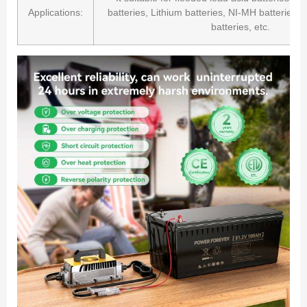
Applications:
batteries, Lithium batteries, NI-MH batteries
batteries, etc.