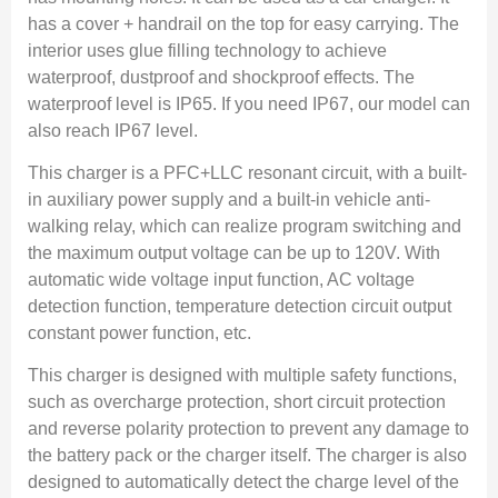
has a cover + handrail on the top for easy carrying. The
interior uses glue filling technology to achieve
waterproof, dustproof and shockproof effects. The
waterproof level is IP65. If you need IP67, our model can
also reach IP67 level.
This charger is a PFC+LLC resonant circuit, with a built-
in auxiliary power supply and a built-in vehicle anti-
walking relay, which can realize program switching and
the maximum output voltage can be up to 120V. With
automatic wide voltage input function, AC voltage
detection function, temperature detection circuit output
constant power function, etc.
This charger is designed with multiple safety functions,
such as overcharge protection, short circuit protection
and reverse polarity protection to prevent any damage to
the battery pack or the charger itself. The charger is also
designed to automatically detect the charge level of the