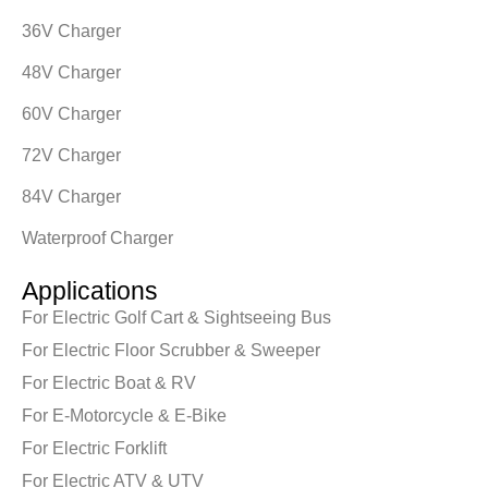
36V Charger
48V Charger
60V Charger
72V Charger
84V Charger
Waterproof Charger
Applications
For Electric Golf Cart & Sightseeing Bus
For Electric Floor Scrubber & Sweeper
For Electric Boat & RV
For E-Motorcycle & E-Bike
For Electric Forklift
For Electric ATV & UTV