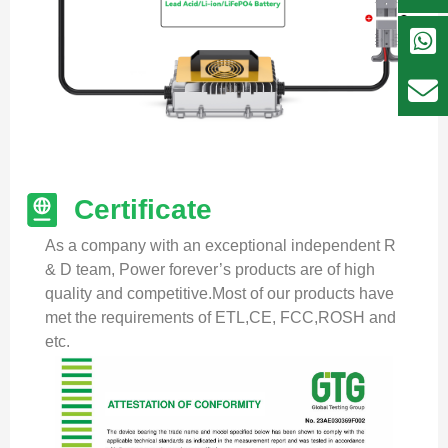
Certificate
As a company with an exceptional independent R
& D team, Power forever’s products are of high
quality and competitive.Most of our products have
met the requirements of ETL,CE, FCC,ROSH and
etc.