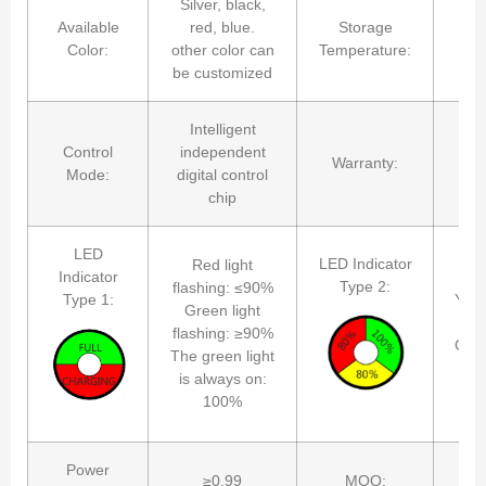
Silver, black,
Available
red, blue.
Storage
Color:
other color can
Temperature:
be customized
Intelligent
Control
independent
Warranty:
Mode:
digital control
chip
LED
Red
LED Indicator
Red light
Indicator
Type 2:
flashing: ≤90%
Type 1:
Yello
Green light
flashing: ≥90%
Gree
The green light
is always on:
The
100%
al
Power
≥0.99
MOQ: