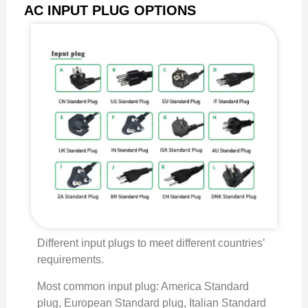
AC INPUT PLUG OPTIONS
Different input plugs to meet different countries’
requirements.
Most common input plug: America Standard
plug, European Standard plug, Italian Standard