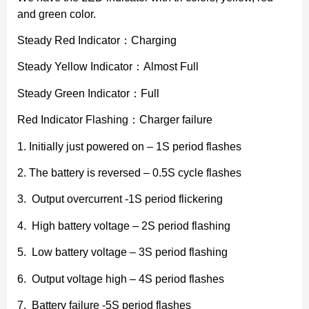
and green color.
Steady Red Indicator：Charging
Steady Yellow Indicator：Almost Full
Steady Green Indicator：Full
Red Indicator Flashing：Charger failure
1. Initially just powered on – 1S period flashes
2. The battery is reversed – 0.5S cycle flashes
3. Output overcurrent -1S period flickering
4. High battery voltage – 2S period flashing
5. Low battery voltage – 3S period flashing
6. Output voltage high – 4S period flashes
7. Battery failure -5S period flashes