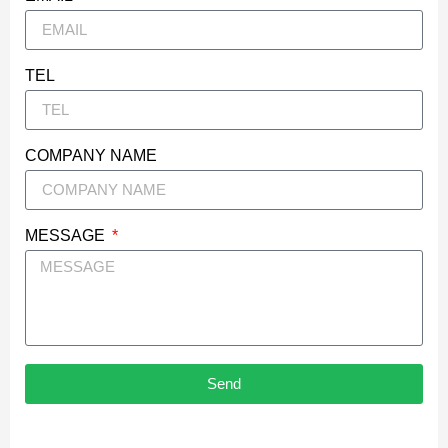
TEL
COMPANY NAME
MESSAGE
Send