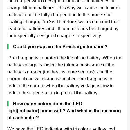
the charger which designed for lead acid batteries to
charge lithium batteries , this way will cause the lithium
battery to not be fully charged due to the process of
floating charging 55.2v. Therefore, we recommend that
lead-acid batteries and lithium batteries be charged by
their specially designed chargers respectively.
▍
Could you explain the Precharge function?
Precharging is to protect the life of the battery. When the
battery voltage is lower, the internal resistance of the
battery is greater (the heat is more serious), and the
current it can withstand is smaller. Precharging is to
reduce the current when the battery voltage is low to
reduce heat generation to protect the battery.
▍
How many colors does the LED
light(Indicator) come with? And what is the meaning
of each color?
We have the LED indicator with tri colors, yellow, red