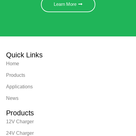
Learn More
Quick Links
Home
Products
Applications
News
Products
12V Charger
24V Charger