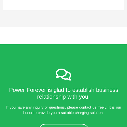
Power Forever is glad to establish business
relationship with you.
If you have any inquiry or questions, please contact us freely. It is our
honor to provide you a suitable charging solution.