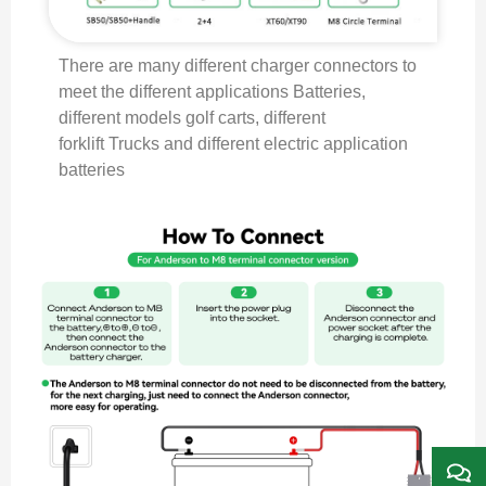
There are many different charger connectors to
meet the different applications Batteries,
different models golf carts, different
forklift Trucks and different electric application
batteries