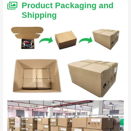
Product Packaging and
Shipping