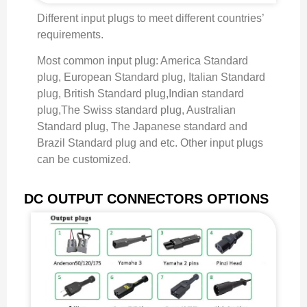
Different input plugs to meet different countries’
requirements.
Most common input plug: America Standard
plug, European Standard plug, Italian Standard
plug, British Standard plug,Indian standard
plug,The Swiss standard plug, Australian
Standard plug, The Japanese standard and
Brazil Standard plug and etc. Other input plugs
can be customized.
DC OUTPUT CONNECTORS OPTIONS