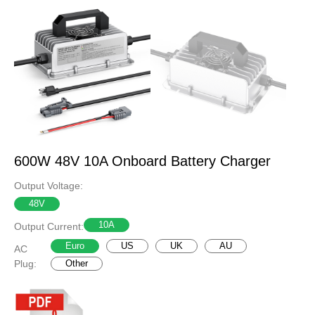
600W 48V 10A Onboard Battery Charger
Output Voltage:
48V
10A
Output Current:
Euro
US
UK
AU
AC
Plug:
Other