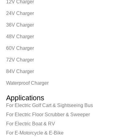
12V Charger
24V Charger
36V Charger
48V Charger
60V Charger
72V Charger
84V Charger
Waterproof Charger
Applications
For Electric Golf Cart & Sightseeing Bus
For Electric Floor Scrubber & Sweeper
For Electric Boat & RV
For E-Motorcycle & E-Bike