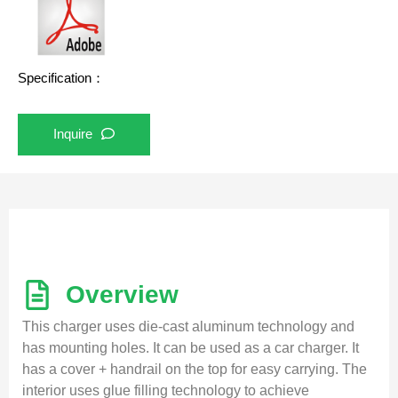
Specification：
Inquire
Overview
This charger uses die-cast aluminum technology and
has mounting holes. It can be used as a car charger. It
has a cover + handrail on the top for easy carrying. The
interior uses glue filling technology to achieve