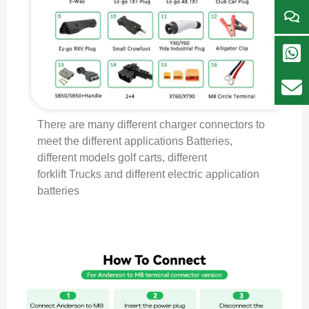
There are many different charger connectors to
meet the different applications Batteries,
different models golf carts, different
forklift Trucks and different electric application
batteries