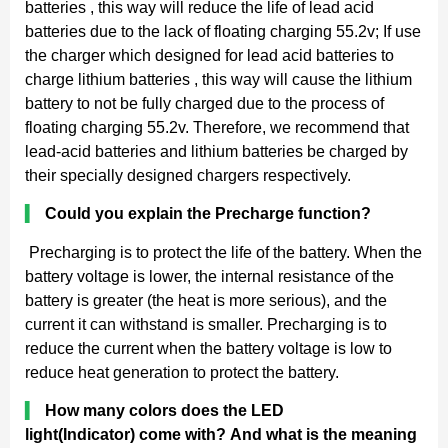
batteries , this way will reduce the life of lead acid
batteries due to the lack of floating charging 55.2v; If use
the charger which designed for lead acid batteries to
charge lithium batteries , this way will cause the lithium
battery to not be fully charged due to the process of
floating charging 55.2v. Therefore, we recommend that
lead-acid batteries and lithium batteries be charged by
their specially designed chargers respectively.
▍
Could you explain the Precharge function?
Precharging is to protect the life of the battery. When the
battery voltage is lower, the internal resistance of the
battery is greater (the heat is more serious), and the
current it can withstand is smaller. Precharging is to
reduce the current when the battery voltage is low to
reduce heat generation to protect the battery.
▍
How many colors does the LED
light(Indicator) come with? And what is the meaning