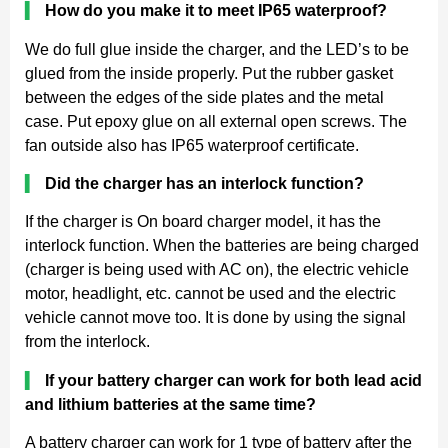
▍
How do you make it to meet IP65 waterproof?
We do full glue inside the charger, and the LED’s to be
glued from the inside properly. Put the rubber gasket
between the edges of the side plates and the metal
case. Put epoxy glue on all external open screws. The
fan outside also has IP65 waterproof certificate.
▍
Did the charger has an interlock function?
If the charger is On board charger model, it has the
interlock function. When the batteries are being charged
(charger is being used with AC on), the electric vehicle
motor, headlight, etc. cannot be used and the electric
vehicle cannot move too. It is done by using the signal
from the interlock.
▍
If your battery charger can work for both lead acid
and lithium batteries at the same time?
A battery charger can work for 1 type of battery after the