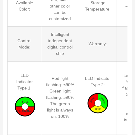
Available
Storage
other color
-40
Color:
Temperature:
can be
customized
Intelligent
Control
independent
Warranty:
2 
Mode:
digital control
chip
Red
LED
flashi
Red light
LED Indicator
Indicator
Yello
flashing: ≤90%
Type 2:
Type 1:
flashi
Green light
Gree
flashing: ≥90%
fla
The green
≈1
light is always
The gr
on: 100%
is al
1