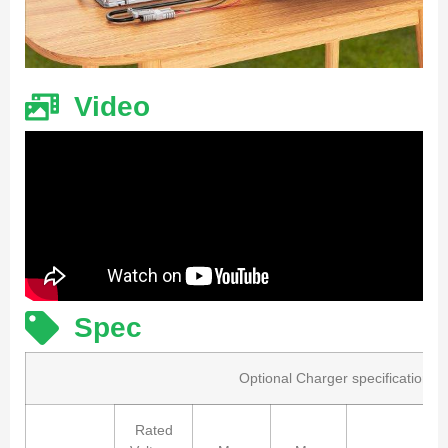
Video
Spec
Optional Charger specification
Rated