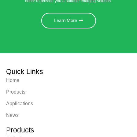
honor to provide you a suitable charging solution.
Learn More
Quick Links
Home
Products
Applications
News
Products