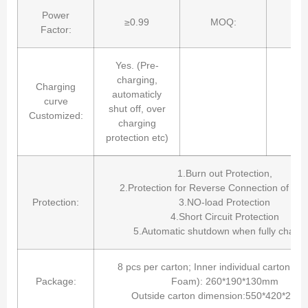
Power
≥0.99
MOQ:
8 
Factor:
Yes. (Pre-
charging,
Charging
automaticly
curve
shut off, over
Customized:
charging
protection etc)
1.Burn out Protection,
2.Protection for Reverse Connection of Batt
Protection:
3.NO-load Protection
4.Short Circuit Protection
5.Automatic shutdown when fully chargi
8 pcs per carton; Inner individual carton bo
Package:
Foam): 260*190*130mm
Outside carton dimension:550*420*28