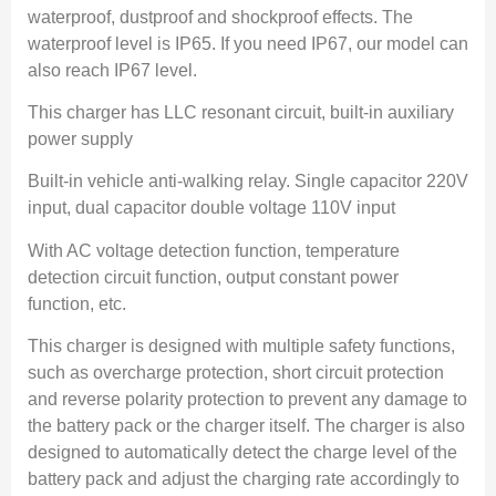
waterproof, dustproof and shockproof effects. The
waterproof level is IP65. If you need IP67, our model can
also reach IP67 level.
This charger has LLC resonant circuit, built-in auxiliary
power supply
Built-in vehicle anti-walking relay. Single capacitor 220V
input, dual capacitor double voltage 110V input
With AC voltage detection function, temperature
detection circuit function, output constant power
function, etc.
This charger is designed with multiple safety functions,
such as overcharge protection, short circuit protection
and reverse polarity protection to prevent any damage to
the battery pack or the charger itself. The charger is also
designed to automatically detect the charge level of the
battery pack and adjust the charging rate accordingly to