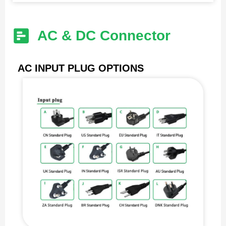
AC & DC Connector
AC INPUT PLUG OPTIONS