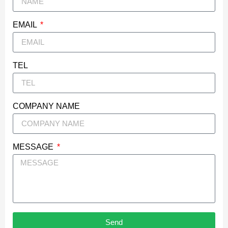
EMAIL
TEL
COMPANY NAME
MESSAGE
Send