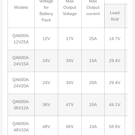
Voltage
Max
Max
Models
for
Output
Output
Lead
Battery
Voltage
current
Li
Acid
Pack
QA600A-
12V
17V
25A
14.7V
12
12V25A
QA600A-
24V
34V
15A
29.4V
29
24V15A
QA600A-
24V
34V
20A
29.4V
29
24V20A
QA600A-
36V
47V
15A
44.1V
42
36V12A
QA600A-
48V
66V
10A
58.8V
54
48V10A