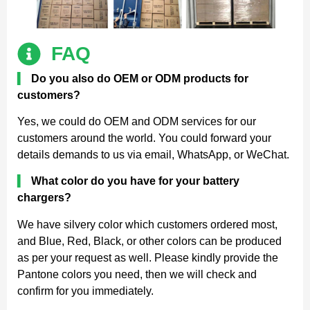
FAQ
▍
Do you also do OEM or ODM products for
customers?
Yes, we could do OEM and ODM services for our
customers around the world. You could forward your
details demands to us via email, WhatsApp, or WeChat.
▍
What color do you have for your battery
chargers?
We have silvery color which customers ordered most,
and Blue, Red, Black, or other colors can be produced
as per your request as well. Please kindly provide the
Pantone colors you need, then we will check and
confirm for you immediately.