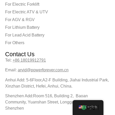
For Electric Forklift
For Electric ATV & UTV
For AGV & RGV
For Lithium Battery
For Lead Acid Battery
For Others
Contact Us
Tel:
+86 18019912791
Email:
arvid@powerforever.com.cn
Anhui Add: 5-6Floor,A2-F Building, Jiahai Industrial Park,
Xinzhan District, Hefei, Anhui, China.
Shenzhen Add:Room 516, Building 2, Baoan
Community, Yuanshan Street, Longgang District,
English
Shenzhen