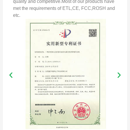
quality and competitive.Most of our products have
met the requirements of ETL,CE, FCC,ROSH and
etc.