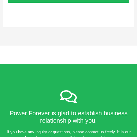
Power Forever is glad to establish business
relationship with you.
If you have any inquiry or questions, please contact us freely. It is our