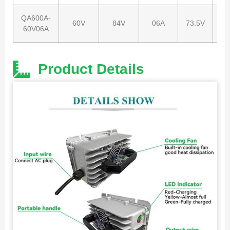
QA600A-
60V
84V
06A
73.5V
67
60V06A
Product Details