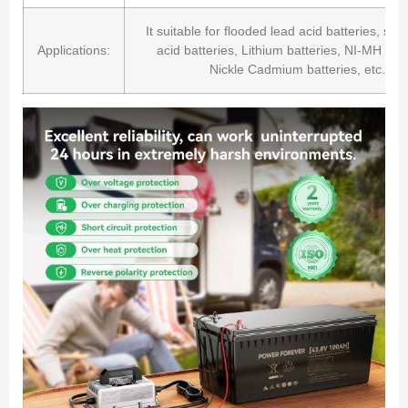
It suitable for flooded lead acid batteries, sea
Applications:
acid batteries, Lithium batteries, NI-MH batt
Nickle Cadmium batteries, etc.