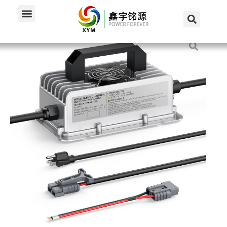
Home
/
Products
/
48V Charger
/
600W 48V 10A Onboard...