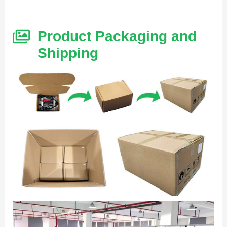
Product Packaging and
Shipping