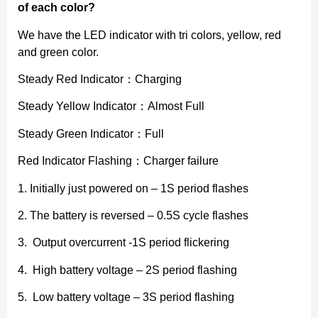
of each color?
We have the LED indicator with tri colors, yellow, red
and green color.
Steady Red Indicator：Charging
Steady Yellow Indicator：Almost Full
Steady Green Indicator：Full
Red Indicator Flashing：Charger failure
1. Initially just powered on – 1S period flashes
2. The battery is reversed – 0.5S cycle flashes
3. Output overcurrent -1S period flickering
4. High battery voltage – 2S period flashing
5. Low battery voltage – 3S period flashing