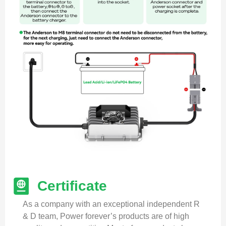
Certificate
As a company with an exceptional independent R
& D team, Power forever’s products are of high