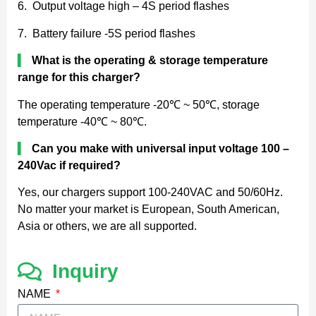
6. Output voltage high – 4S period flashes
7. Battery failure -5S period flashes
▍
What is the operating & storage temperature
range for this charger?
The operating temperature -20℃ ~ 50℃, storage
temperature -40℃ ~ 80℃.
▍
Can you make with universal input voltage 100 –
240Vac if required?
Yes, our chargers support 100-240VAC and 50/60Hz.
No matter your market is European, South American,
Asia or others, we are all supported.
Inquiry
NAME