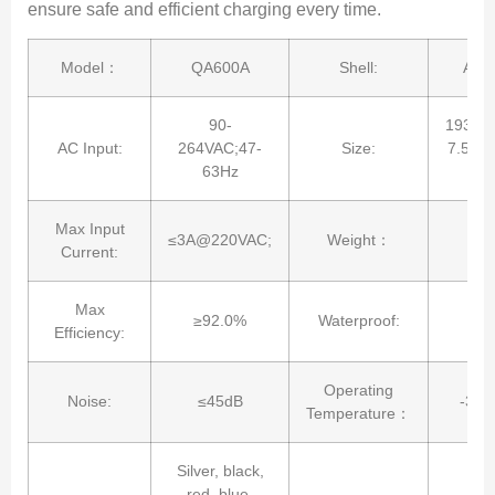
ensure safe and efficient charging every time.
Model：
QA600A
Shell:
Alu
90-
193*1
AC Input:
264VAC;47-
Size:
7.59*4
63Hz
in
Max Input
≤3A@220VAC;
Weight：
1
Current:
Max
≥92.0%
Waterproof:
I
Efficiency:
Operating
Noise:
≤45dB
-30
Temperature：
Silver, black,
red, blue.