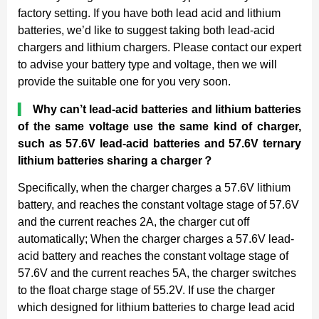
factory setting. If you have both lead acid and lithium
batteries, we’d like to suggest taking both lead-acid
chargers and lithium chargers. Please contact our expert
to advise your battery type and voltage, then we will
provide the suitable one for you very soon.
▍
Why can’t lead-acid batteries and lithium batteries
of the same voltage use the same kind of charger,
such as 57.6V lead-acid batteries and 57.6V ternary
lithium batteries sharing a charger
？
Specifically, when the charger charges a 57.6V lithium
battery, and reaches the constant voltage stage of 57.6V
and the current reaches 2A, the charger cut off
automatically; When the charger charges a 57.6V lead-
acid battery and reaches the constant voltage stage of
57.6V and the current reaches 5A, the charger switches
to the float charge stage of 55.2V. If use the charger
which designed for lithium batteries to charge lead acid